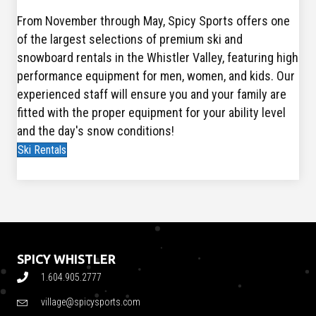
From November through May, Spicy Sports offers one
of the largest selections of premium ski and
snowboard rentals in the Whistler Valley, featuring high
performance equipment for men, women, and kids. Our
experienced staff will ensure you and your family are
fitted with the proper equipment for your ability level
and the day's snow conditions!
Ski Rentals
SPICY WHISTLER
1.604.905.2777
village@spicysports.com