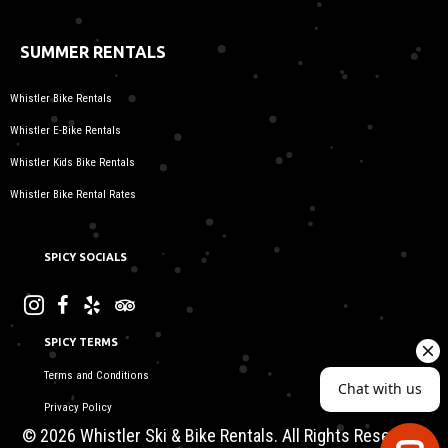
SUMMER RENTALS
Whistler Bike Rentals
Whistler E-Bike Rentals
Whistler Kids Bike Rentals
Whistler Bike Rental Rates
SPICY SOCIALS
SPICY TERMS
Terms and Conditions
Privacy Policy
© 2026 Whistler Ski & Bike Rentals. All Rights Reserved.