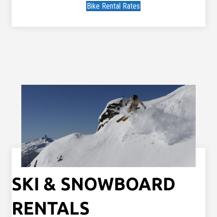
Bike Rental Rates
SKI & SNOWBOARD
RENTALS