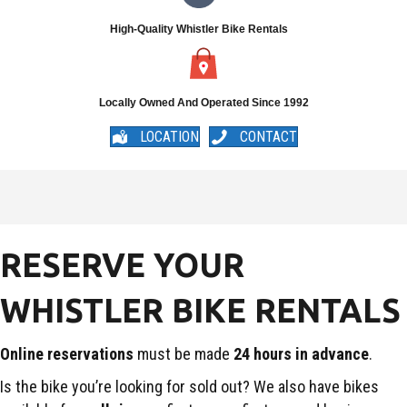
High-Quality Whistler Bike Rentals
Locally Owned And Operated Since 1992
LOCATION
CONTACT
RESERVE YOUR
WHISTLER BIKE RENTALS
Online reservations
must be made
24 hours in advance
.
Is the bike you’re looking for sold out? We also have bikes