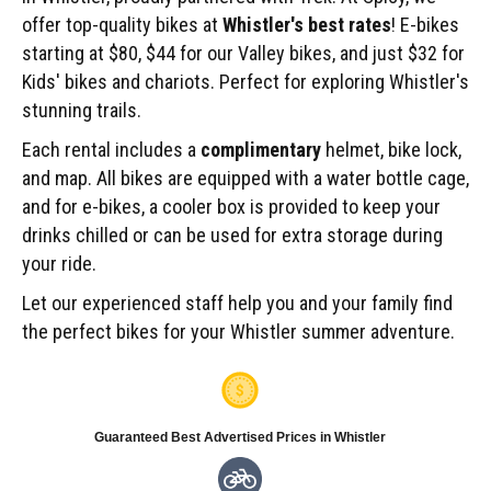
offer top-quality bikes at
Whistler's best rates
! E-bikes
starting at $80, $44 for our Valley bikes, and just $32 for
Kids' bikes and chariots. Perfect for exploring Whistler's
stunning trails.
Each rental includes a
complimentary
helmet, bike lock,
and map. All bikes are equipped with a water bottle cage,
and for e-bikes, a cooler box is provided to keep your
drinks chilled or can be used for extra storage during
your ride.
Let our experienced staff help you and your family find
the perfect bikes for your Whistler summer adventure.
Guaranteed Best Advertised Prices in Whistler