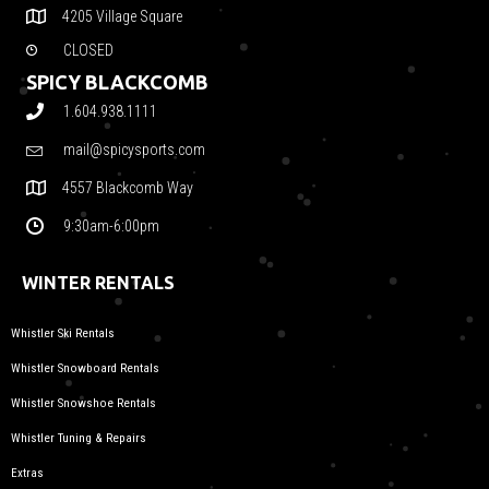
4205 Village Square
CLOSED
SPICY BLACKCOMB
1.604.938.1111
mail@spicysports.com
4557 Blackcomb Way
9:30am-6:00pm
WINTER RENTALS
Whistler Ski Rentals
Whistler Snowboard Rentals
Whistler Snowshoe Rentals
Whistler Tuning & Repairs
Extras