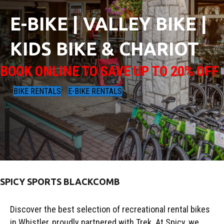
E-BIKE | VALLEY BIKE |
KIDS BIKE & CHARIOT
BOOK ONLINE TO SAVE UP TO 20% OFF
BIKE RENTALS
E-BIKE RENTALS
SPICY SPORTS BLACKCOMB
Discover the best selection of recreational rental bikes
in Whistler, proudly partnered with Trek. At Spicy, we