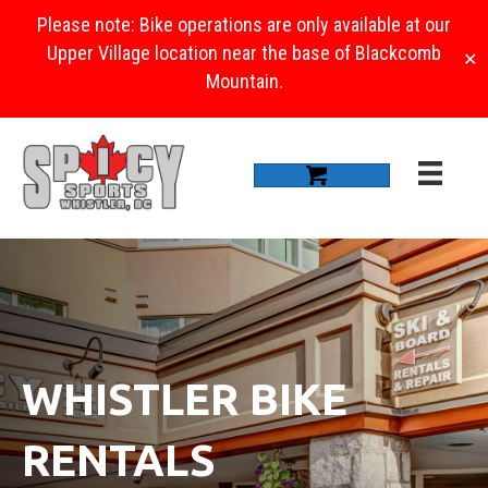
Please note: Bike operations are only available at our
Upper Village location near the base of Blackcomb
✕
Mountain.
WHISTLER BIKE
RENTALS