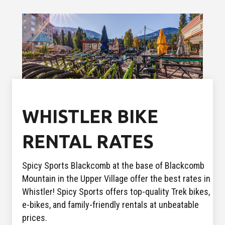
WHISTLER BIKE
RENTAL RATES
Spicy Sports Blackcomb at the base of Blackcomb
Mountain in the Upper Village offer the best rates in
Whistler! Spicy Sports offers top-quality Trek bikes,
e-bikes, and family-friendly rentals at unbeatable
prices.