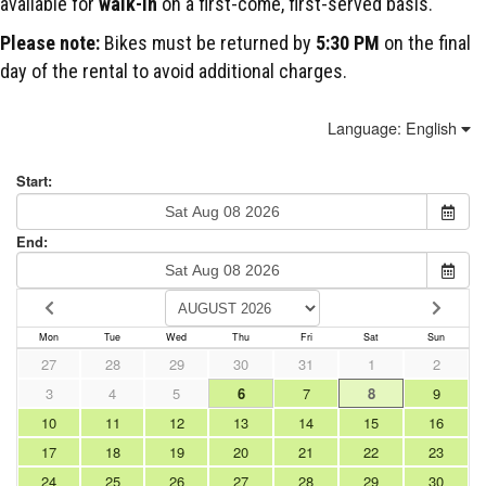
available for
walk-in
on a first-come, first-served basis.
Please note:
Bikes must be returned by
5:30 PM
on the final
day of the rental to avoid additional charges.