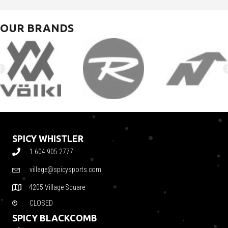
OUR BRANDS
SPICY WHISTLER
1.604.905.2777
village@spicysports.com
4205 Village Square
CLOSED
SPICY BLACKCOMB