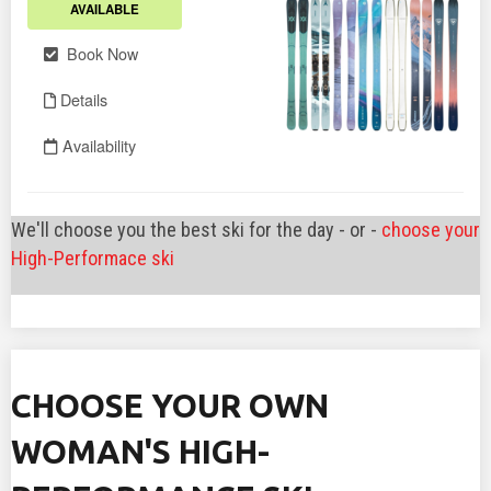
We'll choose you the best ski for the day - or -
choose your
High-Performace ski
CHOOSE YOUR OWN
WOMAN'S HIGH-