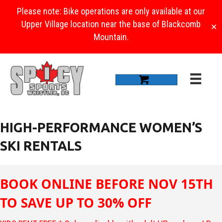
Please note: Bike operations are only available at our
Upper Village location near the base of Blackcomb
✕
Mountain.
HIGH-PERFORMANCE WOMEN’S
SKI RENTALS
BOOK ONLINE BEFORE NOV 15TH
TO SAVE UP TO 30% OFF