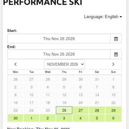
PERFORMANCE SKI