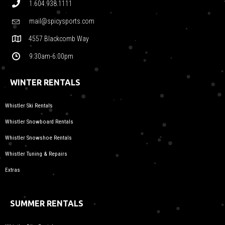
1.604.938.1111
mail@spicysports.com
4557 Blackcomb Way
9:30am-6:00pm
WINTER RENTALS
Whistler Ski Rentals
Whistler Snowboard Rentals
Whistler Snowshoe Rentals
Whistler Tuning & Repairs
Extras
SUMMER RENTALS