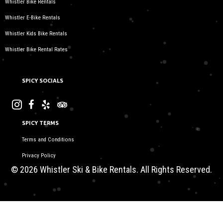
Whistler Bike Rentals
Whistler E-Bike Rentals
Whistler Kids Bike Rentals
Whistler Bike Rental Rates
SPICY SOCIALS
SPICY TERMS
Terms and Conditions
Privacy Policy
© 2026 Whistler Ski & Bike Rentals. All Rights Reserved.