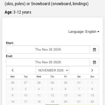
(skis, poles) or Snowboard (snowboard, bindings)
Age:
3-12 years