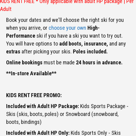
KIDS RENT FREE * Only applicable with adult HP package | Per
Adult
Book your dates and we'll choose the right ski for you
when you arrive, or
choose your own
High-
Performance
ski if you have a ski you want to try out.
You will have options to
add boots,
insurance,
and any
extras
after picking your skis.
Poles included.
Online bookings
must be made
24 hours in advance.
**In-store Available**
KIDS RENT FREE PROMO:
Included with Adult HP Package:
Kids Sports Package -
Skis (skis, boots, poles) or Snowboard (snowboard,
boots, bindings)
Included with Adult HP Only:
Kids Sports Only - Skis