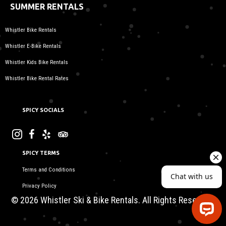
SUMMER RENTALS
Whistler Bike Rentals
Whistler E-Bike Rentals
Whistler Kids Bike Rentals
Whistler Bike Rental Rates
SPICY SOCIALS
SPICY TERMS
Terms and Conditions
Privacy Policy
© 2026 Whistler Ski & Bike Rentals. All Rights Reserved.