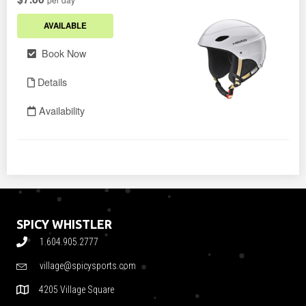
SPICY WHISTLER
1.604.905.2777
village@spicysports.com
4205 Village Square