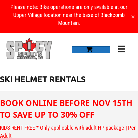
Please note: Bike operations are only available at our
Upper Village location near the base of Blackcomb
✕
Mountain.
SKI HELMET RENTALS
BOOK ONLINE BEFORE NOV 15TH
TO SAVE UP TO 30% OFF
KIDS RENT FREE * Only applicable with adult HP package | Per
Adult