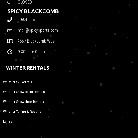
CLOSED
SPICY BLACKCOMB
1.604.938.1111
mail@spicysports.com
4557 Blackcomb Way
9:30am-6:00pm
WINTER RENTALS
Whistler Ski Rentals
Whistler Snowboard Rentals
Whistler Snowshoe Rentals
Whistler Tuning & Repairs
Extras