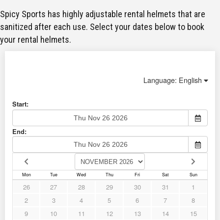
Spicy Sports has highly adjustable rental helmets that are
sanitized after each use. Select your dates below to book
your rental helmets.