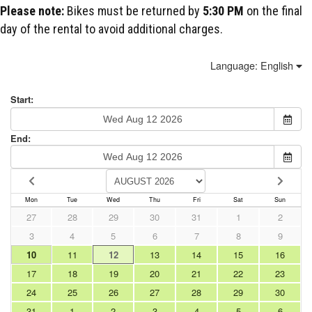
Please note:
Bikes must be returned by
5:30 PM
on the final
day of the rental to avoid additional charges.