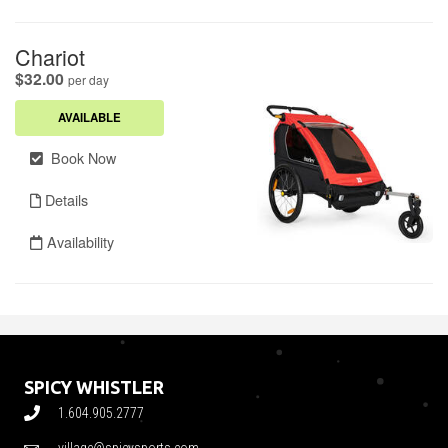
SPICY WHISTLER
1.604.905.2777