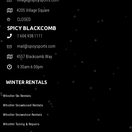
village@spicysports.com
4205 Village Square
CLOSED
SPICY BLACKCOMB
1.604.938.1111
mail@spicysports.com
4557 Blackcomb Way
9:30am-6:00pm
WINTER RENTALS
Whistler Ski Rentals
Whistler Snowboard Rentals
Whistler Snowshoe Rentals
Whistler Tuning & Repairs