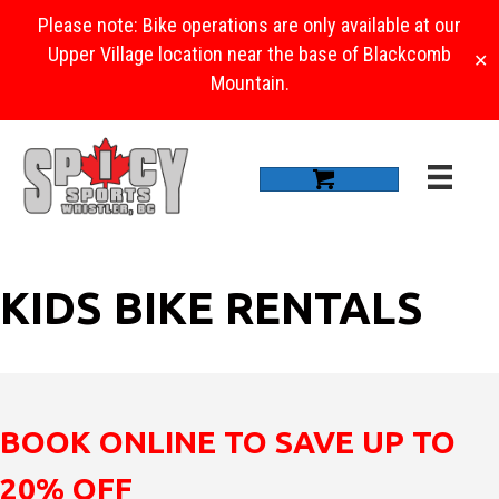
Please note: Bike operations are only available at our
Upper Village location near the base of Blackcomb
✕
Mountain.
KIDS BIKE RENTALS
BOOK ONLINE TO SAVE UP TO
20% OFF