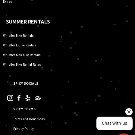
Extras
SUMMER RENTALS
Whistler Bike Rentals
Whistler E-Bike Rentals
Whistler Kids Bike Rentals
Whistler Bike Rental Rates
SPICY SOCIALS
SPICY TERMS
Terms and Conditions
Privacy Policy