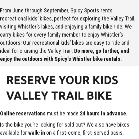
From June through September, Spicy Sports rents
recreational kids’ bikes, perfect for exploring the Valley Trail,
visiting Whistler’s lakes, and enjoying a family bike ride. We
carry bikes for every family member to enjoy Whistler’s
outdoors! Our recreational kids’ bikes are easy to ride and
ideal for cruising the Valley Trail.
Do more, go further, and
enjoy the outdoors with Spicy's Whistler bike rentals.
RESERVE YOUR KIDS
VALLEY TRAIL BIKE
Online reservations
must be made
24 hours in advance
.
Is the bike you’re looking for sold out? We also have bikes
available for
walk-in
on a first-come, first-served basis.