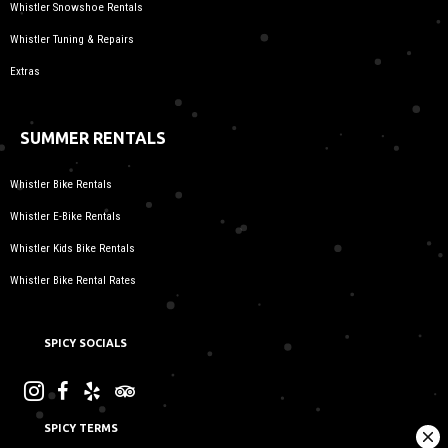
Whistler Snowshoe Rentals
Whistler Tuning & Repairs
Extras
SUMMER RENTALS
Whistler Bike Rentals
Whistler E-Bike Rentals
Whistler Kids Bike Rentals
Whistler Bike Rental Rates
SPICY SOCIALS
SPICY TERMS