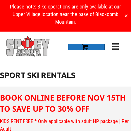
Please note: Bike operations are only available at our
Upper Village location near the base of Blackcomb
✕
Mountain.
SPORT SKI RENTALS
BOOK ONLINE BEFORE NOV 15TH
TO SAVE UP TO 30% OFF
KIDS RENT FREE * Only applicable with adult HP package | Per
Adult