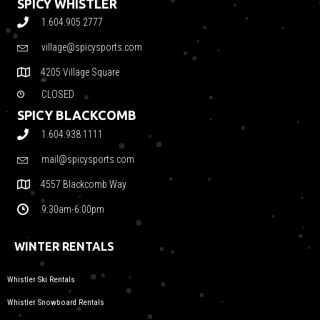
SPICY WHISTLER
1.604.905.2777
village@spicysports.com
4205 Village Square
CLOSED
SPICY BLACKCOMB
1.604.938.1111
mail@spicysports.com
4557 Blackcomb Way
9:30am-6:00pm
WINTER RENTALS
Whistler Ski Rentals
Whistler Snowboard Rentals