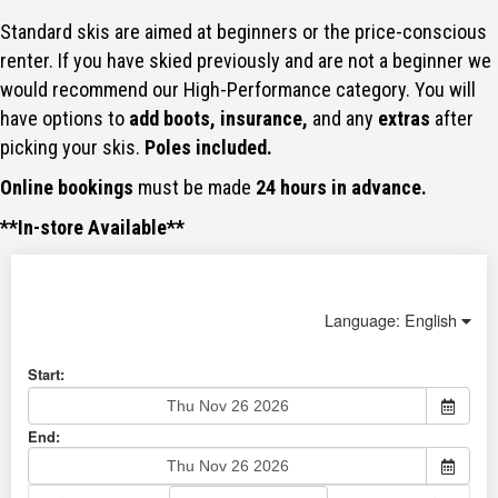
Standard skis are aimed at beginners or the price-conscious
renter. If you have skied previously and are not a beginner we
would recommend our High-Performance category. You will
have options to
add boots, insurance,
and any
extras
after
picking your skis.
Poles included.
Online bookings
must be made
24 hours in advance.
**In-store Available**