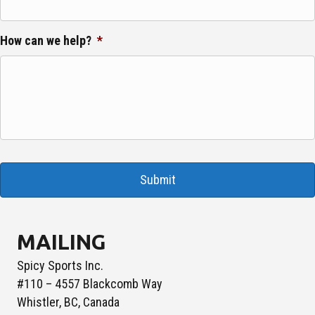
How can we help?
*
MAILING
Spicy Sports Inc.
#110 – 4557 Blackcomb Way
Whistler, BC, Canada