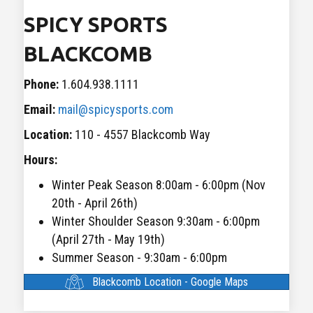
SPICY SPORTS
BLACKCOMB
Phone:
1.604.938.1111
Email:
mail@spicysports.com
Location:
110 - 4557 Blackcomb Way
Hours:
Winter Peak Season 8:00am - 6:00pm (Nov
20th - April 26th)
Winter Shoulder Season 9:30am - 6:00pm
(April 27th - May 19th)
Summer Season - 9:30am - 6:00pm
Blackcomb Location - Google Maps