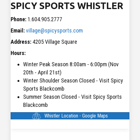
SPICY SPORTS WHISTLER
Phone:
1.604.905.2777
Email:
village@spicysports.com
Address:
4205 Village Square
Hours:
Winter Peak Season 8:00am - 6:00pm (Nov
20th - April 21st)
Winter Shoulder Season Closed - Visit Spicy
Sports Blackcomb
Summer Season Closed - Visit Spicy Sports
Blackcomb
Whistler Location - Google Maps