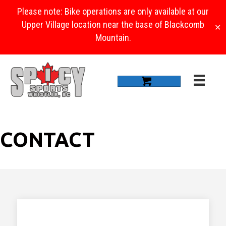
Please note: Bike operations are only available at our
Upper Village location near the base of Blackcomb
✕
Mountain.
CONTACT