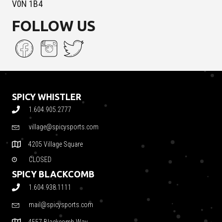
V0N 1B4
FOLLOW US
SPICY WHISTLER
1.604.905.2777
village@spicysports.com
4205 Village Square
CLOSED
SPICY BLACKCOMB
1.604.938.1111
mail@spicysports.com
4557 Blackcomb Way