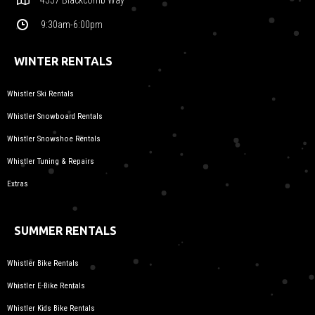
9:30am-6:00pm
WINTER RENTALS
Whistler Ski Rentals
Whistler Snowboard Rentals
Whistler Snowshoe Rentals
Whistler Tuning & Repairs
Extras
SUMMER RENTALS
Whistler Bike Rentals
Whistler E-Bike Rentals
Whistler Kids Bike Rentals