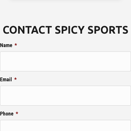
CONTACT SPICY SPORTS
Name
*
Email
*
Phone
*