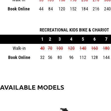
Book Online
44
84
120
152
184
216
240
RECREATIONAL KIDS BIKE & CHARIOT
1
2
3
4
5
6
7
Walk-in
40
70
100
120
140
160
180
Book Online
32
56
80
96
112
128
144
AVAILABLE MODELS