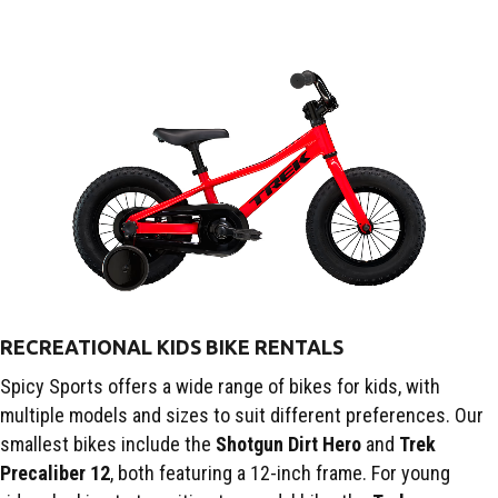
RECREATIONAL KIDS BIKE RENTALS
Spicy Sports offers a wide range of bikes for kids, with
multiple models and sizes to suit different preferences. Our
smallest bikes include the
Shotgun Dirt Hero
and
Trek
Precaliber 12
, both featuring a 12-inch frame. For young