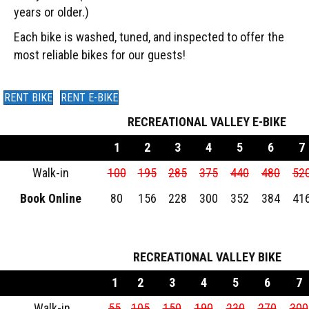
years or older.)
Each bike is washed, tuned, and inspected to offer the
most reliable bikes for our guests!
RENT BIKE
RENT E-BIKE
RECREATIONAL VALLEY E-BIKE
1
2
3
4
5
6
7
Walk-in
100
195
285
375
440
480
52
Book Online
80
156
228
300
352
384
41
RECREATIONAL VALLEY BIKE
1
2
3
4
5
6
7
Walk-in
55
105
150
190
230
270
300