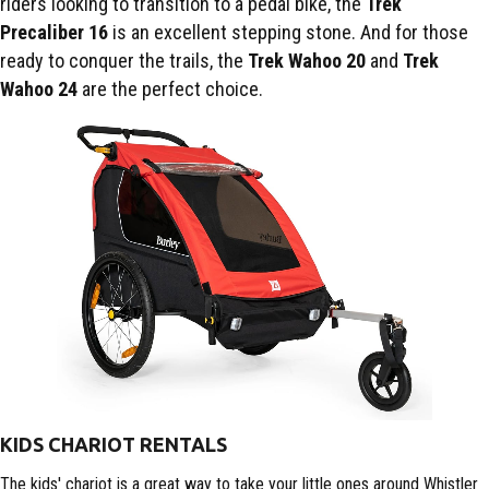
riders looking to transition to a pedal bike, the
Trek
Precaliber
16
is an excellent stepping stone. And for those
ready to conquer the trails, the
Trek Wahoo 20
and
Trek
Wahoo 24
are the perfect choice.
KIDS CHARIOT RENTALS
The kids' chariot is a great way to take your little ones around Whistler