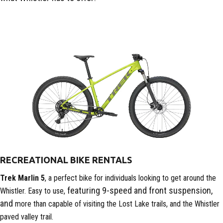
RECREATIONAL BIKE RENTALS
Trek Marlin 5
, a perfect bike for individuals looking to get around the
featuring 9-speed and front suspension,
Whistler. Easy to use,
and
more than capable of visiting the Lost Lake trails, and the Whistler
paved valley trail.