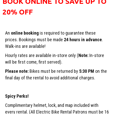
BOOK ONLINE TO SAVE UP TO
20% OFF
An
online booking
is required to guarantee these
prices. Bookings must be made
24 hours in advance
.
Walk-ins are available!
Hourly rates are available in-store only (
Note:
In-store
will be first come, first served).
Please note:
Bikes must be returned by
5:30 PM
on the
final day of the rental to avoid additional charges.
Spicy Perks!
Complimentary helmet, lock, and map included with
every rental. (All Electric Bike Rental Patrons must be 16