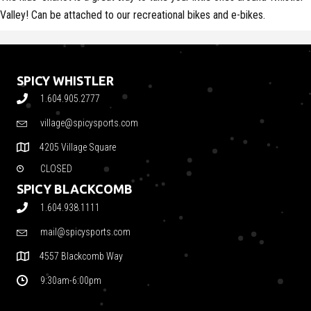
Valley! Can be attached to our recreational bikes and e-bikes.
SPICY WHISTLER
1.604.905.2777
village@spicysports.com
4205 Village Square
CLOSED
SPICY BLACKCOMB
1.604.938.1111
mail@spicysports.com
4557 Blackcomb Way
9:30am-6:00pm