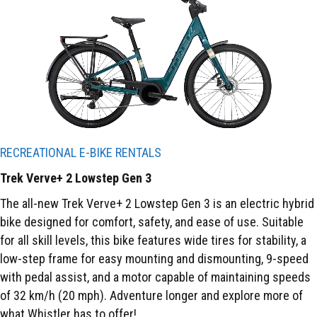
RECREATIONAL E-BIKE RENTALS
Trek Verve+ 2 Lowstep Gen 3
The all-new Trek Verve+ 2 Lowstep Gen 3 is an electric hybrid
bike designed for comfort, safety, and ease of use. Suitable
for all skill levels, this bike features wide tires for stability, a
low-step frame for easy mounting and dismounting, 9-speed
with pedal assist, and a motor capable of maintaining speeds
of 32 km/h (20 mph). Adventure longer and explore more of
what Whistler has to offer!