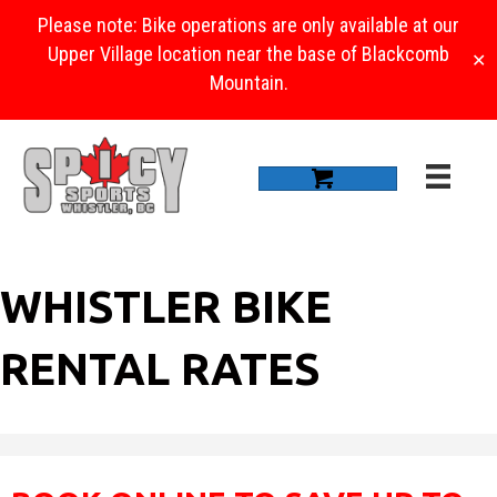
Please note: Bike operations are only available at our
Upper Village location near the base of Blackcomb
✕
Mountain.
WHISTLER BIKE
RENTAL RATES