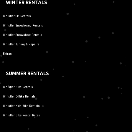
WINTER RENTALS
Whistler Ski Rentals
Whistler Snowboard Rentals
Whistler Snowshoe Rentals
Whistler Tuning & Repairs
Extras
SUMMER RENTALS
Whistler Bike Rentals
Whistler E-Bike Rentals
Whistler Kids Bike Rentals
Whistler Bike Rental Rates