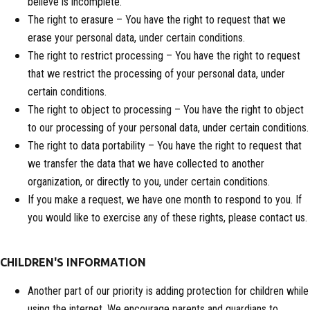
believe is incomplete.
The right to erasure – You have the right to request that we
erase your personal data, under certain conditions.
The right to restrict processing – You have the right to request
that we restrict the processing of your personal data, under
certain conditions.
The right to object to processing – You have the right to object
to our processing of your personal data, under certain conditions.
The right to data portability – You have the right to request that
we transfer the data that we have collected to another
organization, or directly to you, under certain conditions.
If you make a request, we have one month to respond to you. If
you would like to exercise any of these rights, please contact us.
CHILDREN'S INFORMATION
Another part of our priority is adding protection for children while
using the internet. We encourage parents and guardians to