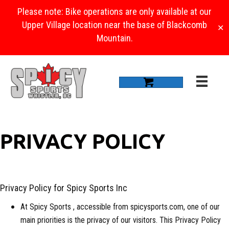
Please note: Bike operations are only available at our
Upper Village location near the base of Blackcomb
✕
Mountain.
PRIVACY POLICY
Privacy Policy for Spicy Sports Inc
At Spicy Sports , accessible from spicysports.com, one of our
main priorities is the privacy of our visitors. This Privacy Policy