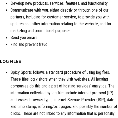
Develop new products, services, features, and functionality
Communicate with you, either directly or through one of our
partners, including for customer service, to provide you with
updates and other information relating to the website, and for
marketing and promotional purposes
Send you emails
Find and prevent fraud
LOG FILES
Spicy Sports follows a standard procedure of using log files.
These files log visitors when they visit websites. All hosting
companies do this and a part of hosting services' analytics. The
information collected by log files include internet protocol (IP)
addresses, browser type, Internet Service Provider (ISP), date
and time stamp, referring/exit pages, and possibly the number of
clicks. These are not linked to any information that is personally