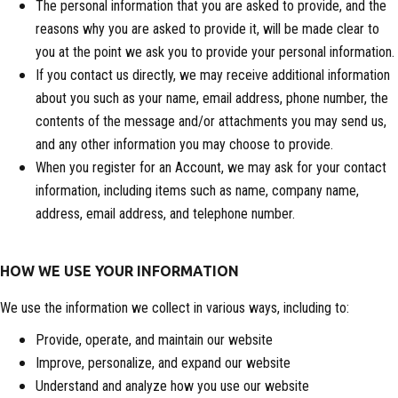
The personal information that you are asked to provide, and the
reasons why you are asked to provide it, will be made clear to
you at the point we ask you to provide your personal information.
If you contact us directly, we may receive additional information
about you such as your name, email address, phone number, the
contents of the message and/or attachments you may send us,
and any other information you may choose to provide.
When you register for an Account, we may ask for your contact
information, including items such as name, company name,
address, email address, and telephone number.
HOW WE USE YOUR INFORMATION
We use the information we collect in various ways, including to:
Provide, operate, and maintain our website
Improve, personalize, and expand our website
Understand and analyze how you use our website