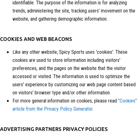
identifiable. The purpose of the information is for analyzing
trends, administering the site, tracking users' movement on the
website, and gathering demographic information.
COOKIES AND WEB BEACONS
Like any other website, Spicy Sports uses 'cookies'. These
cookies are used to store information including visitors'
preferences, and the pages on the website that the visitor
accessed or visited. The information is used to optimize the
users' experience by customizing our web page content based
on visitors' browser type and/or other information.
For more general information on cookies, please read
"Cookies"
article from the Privacy Policy Generator
.
ADVERTISING PARTNERS PRIVACY POLICIES