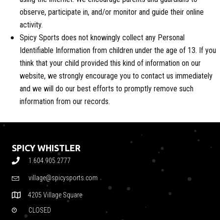
observe, participate in, and/or monitor and guide their online
activity.
Spicy Sports does not knowingly collect any Personal
Identifiable Information from children under the age of 13. If you
think that your child provided this kind of information on our
website, we strongly encourage you to contact us immediately
and we will do our best efforts to promptly remove such
information from our records.
SPICY WHISTLER
1.604.905.2777
village@spicysports.com
4205 Village Square
CLOSED