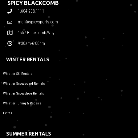
SPICY BLACKCOMB
1.604.938.1111
mail@spicysports.com
4557 Blackcomb Way
9:30am-6:00pm
WINTER RENTALS
Whistler Ski Rentals
Whistler Snowboard Rentals
Whistler Snowshoe Rentals
Whistler Tuning & Repairs
Extras
SUMMER RENTALS