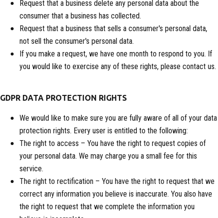
Request that a business delete any personal data about the
consumer that a business has collected.
Request that a business that sells a consumer's personal data,
not sell the consumer's personal data.
If you make a request, we have one month to respond to you. If
you would like to exercise any of these rights, please contact us.
GDPR DATA PROTECTION RIGHTS
We would like to make sure you are fully aware of all of your data
protection rights. Every user is entitled to the following:
The right to access – You have the right to request copies of
your personal data. We may charge you a small fee for this
service.
The right to rectification – You have the right to request that we
correct any information you believe is inaccurate. You also have
the right to request that we complete the information you