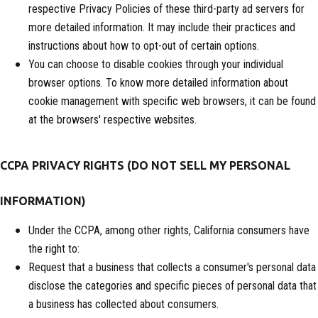
respective Privacy Policies of these third-party ad servers for
more detailed information. It may include their practices and
instructions about how to opt-out of certain options.
You can choose to disable cookies through your individual
browser options. To know more detailed information about
cookie management with specific web browsers, it can be found
at the browsers' respective websites.
CCPA PRIVACY RIGHTS (DO NOT SELL MY PERSONAL
INFORMATION)
Under the CCPA, among other rights, California consumers have
the right to:
Request that a business that collects a consumer's personal data
disclose the categories and specific pieces of personal data that
a business has collected about consumers.