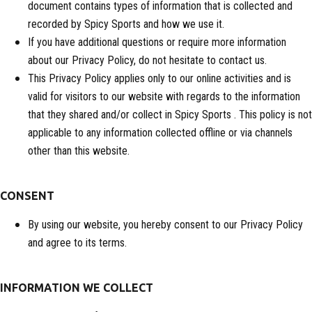
document contains types of information that is collected and
recorded by Spicy Sports and how we use it.
If you have additional questions or require more information
about our Privacy Policy, do not hesitate to contact us.
This Privacy Policy applies only to our online activities and is
valid for visitors to our website with regards to the information
that they shared and/or collect in Spicy Sports . This policy is not
applicable to any information collected offline or via channels
other than this website.
CONSENT
By using our website, you hereby consent to our Privacy Policy
and agree to its terms.
INFORMATION WE COLLECT