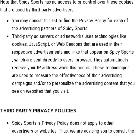
Note that Spicy Sports has no access to or control over these cookies
that are used by third-party advertisers.
You may consult this list to find the Privacy Policy for each of
the advertising partners of Spicy Sports .
Third-party ad servers or ad networks uses technologies like
cookies, JavaScript, or Web Beacons that are used in their
respective advertisements and links that appear on Spicy Sports
, which are sent directly to users' browser. They automatically
receive your IP address when this occurs. These technologies
are used to measure the effectiveness of their advertising
campaigns and/or to personalize the advertising content that you
see on websites that you visit.
THIRD PARTY PRIVACY POLICIES
Spicy Sports 's Privacy Policy does not apply to other
advertisers or websites. Thus, we are advising you to consult the