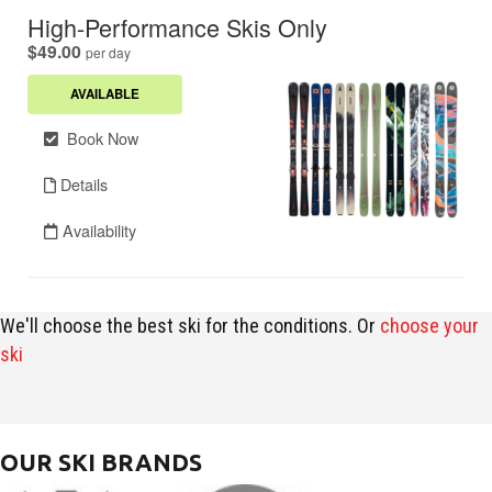
We'll choose the best ski for the conditions. Or
choose your
ski
OUR SKI BRANDS