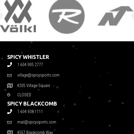
SPICY WHISTLER
1.604.905.2777
village@spicysports.com
4205 Village Square
CLOSED
SPICY BLACKCOMB
1.604.938.1111
mail@spicysports.com
4557 Blackcomb Way