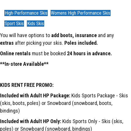
High-Performance Skis
Womens High Performance Skis
Sport Skis
Kids Skis
You will have options to
add boots,
insurance
and any
extras
after picking your skis.
Poles included.
Online rentals
must be booked
24 hours in advance.
**In-store Available**
KIDS RENT FREE PROMO:
Included with Adult HP Package:
Kids Sports Package - Skis
(skis, boots, poles) or Snowboard (snowboard, boots,
bindings)
Included with Adult HP Only:
Kids Sports Only - Skis (skis,
poles) or Snowboard (snowboard, bindings)