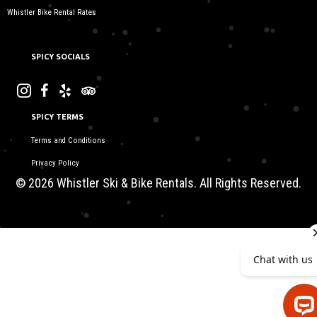
Whistler Bike Rental Rates
SPICY SOCIALS
SPICY TERMS
Terms and Conditions
Privacy Policy
© 2026 Whistler Ski & Bike Rentals. All Rights Reserved.