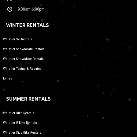
9:30am-6:00pm
WINTER RENTALS
Whistler Ski Rentals
Whistler Snowboard Rentals
Whistler Snowshoe Rentals
Whistler Tuning & Repairs
Extras
SUMMER RENTALS
Whistler Bike Rentals
Whistler E-Bike Rentals
Whistler Kids Bike Rentals