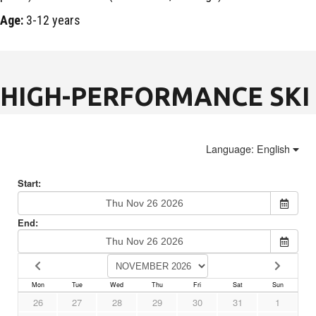
Age:
3-12 years
HIGH-PERFORMANCE SKI