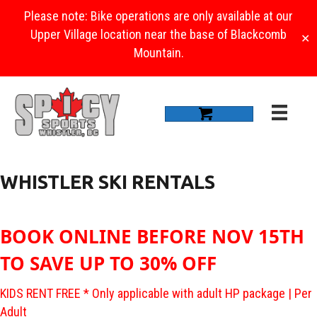
Please note: Bike operations are only available at our
Upper Village location near the base of Blackcomb
✕
Mountain.
WHISTLER SKI RENTALS
BOOK ONLINE BEFORE NOV 15TH
TO SAVE UP TO 30% OFF
KIDS RENT FREE * Only applicable with adult HP package | Per
Adult