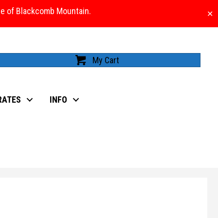
ase of Blackcomb Mountain.
✕
My Cart
RATES
INFO