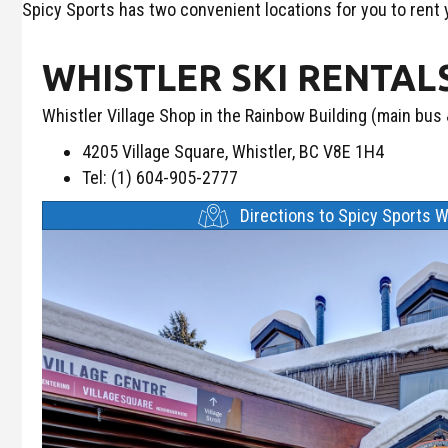
Spicy Sports has two convenient locations for you to rent
WHISTLER SKI RENTAL
Whistler Village Shop in the Rainbow Building (main bus &
4205 Village Square, Whistler, BC V8E 1H4
Tel: (1) 604-905-2777
Directions to Spicy Sports W