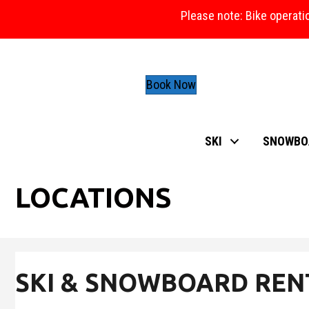
Please note: Bike operati
Book Now
SKI
SNOWBO
LOCATIONS
SKI & SNOWBOARD REN