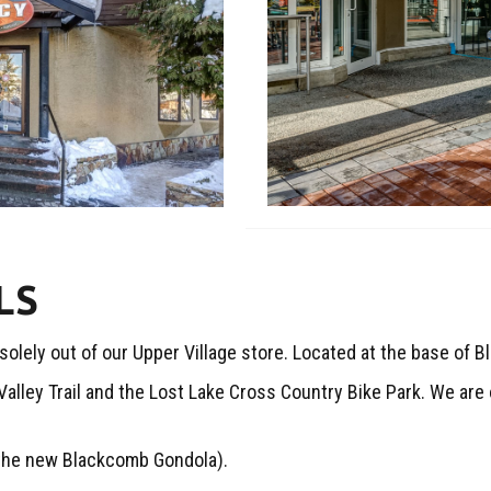
LS
ely out of our Upper Village store. Located at the base of 
 Valley Trail and the Lost Lake Cross Country Bike Park. We ar
the new Blackcomb Gondola).