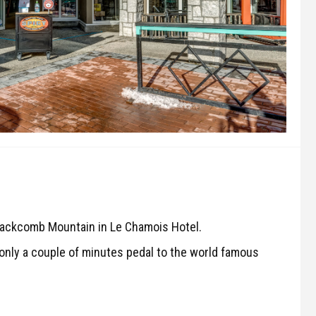
Blackcomb Mountain in Le Chamois Hotel.
e only a couple of minutes pedal to the world famous