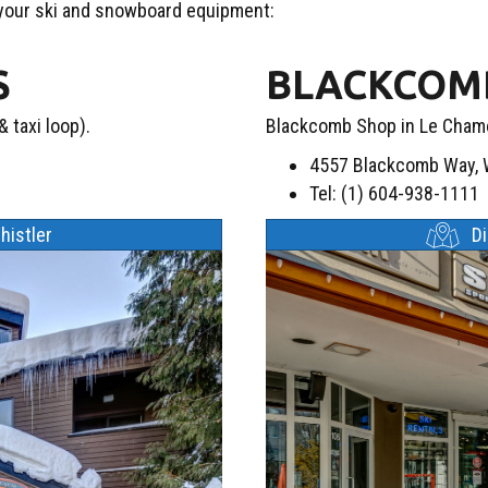
 your ski and snowboard equipment:
S
BLACKCOMB
 taxi loop).
Blackcomb Shop in Le Chamo
4557 Blackcomb Way, W
Tel: (1) 604-938-1111
histler
D