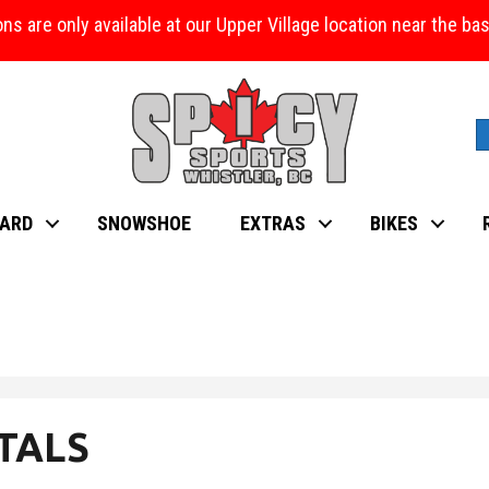
ons are only available at our Upper Village location near the b
ARD
SNOWSHOE
EXTRAS
BIKES
TALS