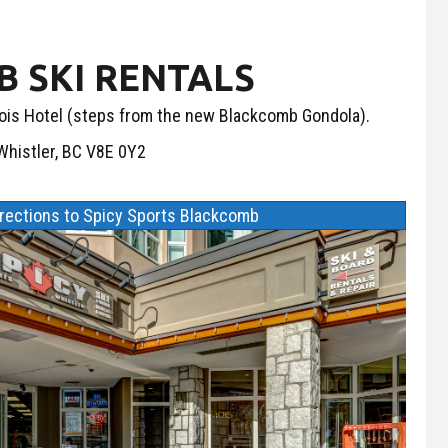
 SKI RENTALS
is Hotel (steps from the new Blackcomb Gondola).
histler, BC V8E 0Y2
irections to Spicy Sports Blackcomb