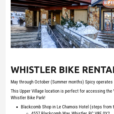
WHISTLER BIKE RENTA
May through October (Summer months) Spicy operates sol
This Upper Village location is perfect for accessing the
Whistler Bike Park!
Blackcomb Shop in Le Chamois Hotel (steps from 
4557 Blackcomb Way, Whistler, BC V8E 0Y2