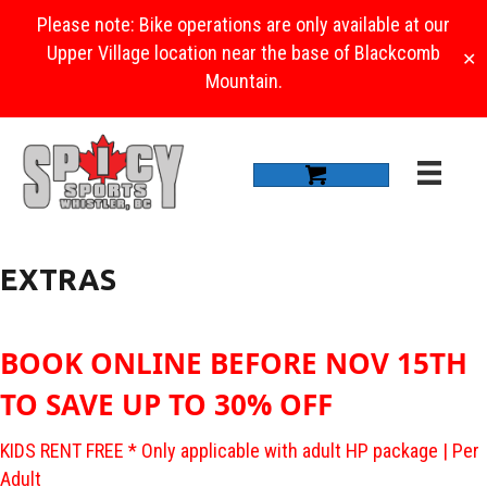
Please note: Bike operations are only available at our
Upper Village location near the base of Blackcomb
✕
Mountain.
EXTRAS
BOOK ONLINE BEFORE NOV 15TH
TO SAVE UP TO 30% OFF
KIDS RENT FREE * Only applicable with adult HP package | Per
Adult