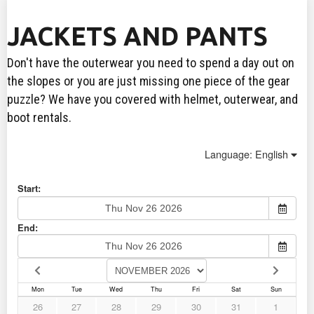
JACKETS AND PANTS
Don't have the outerwear you need to spend a day out on
the slopes or you are just missing one piece of the gear
puzzle? We have you covered with helmet, outerwear, and
boot rentals.