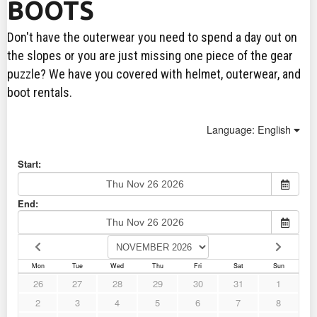
BOOTS
Don't have the outerwear you need to spend a day out on
the slopes or you are just missing one piece of the gear
puzzle? We have you covered with helmet, outerwear, and
boot rentals.