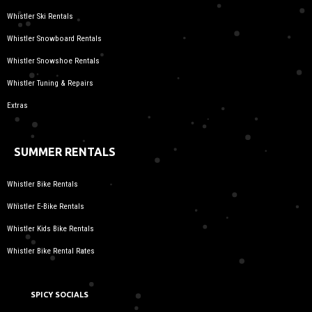
Whistler Ski Rentals
Whistler Snowboard Rentals
Whistler Snowshoe Rentals
Whistler Tuning & Repairs
Extras
SUMMER RENTALS
Whistler Bike Rentals
Whistler E-Bike Rentals
Whistler Kids Bike Rentals
Whistler Bike Rental Rates
SPICY SOCIALS