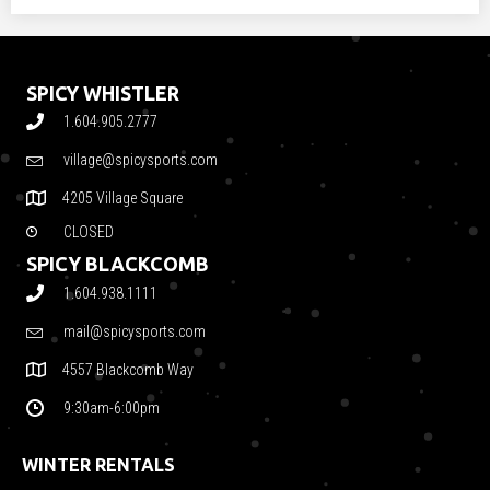
SPICY WHISTLER
1.604.905.2777
village@spicysports.com
4205 Village Square
CLOSED
SPICY BLACKCOMB
1.604.938.1111
mail@spicysports.com
4557 Blackcomb Way
9:30am-6:00pm
WINTER RENTALS