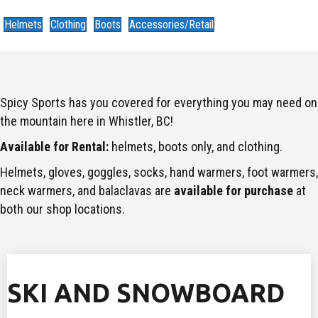
Helmets
Clothing
Boots
Accessories/Retail
Spicy Sports has you covered for everything you may need on
the mountain here in Whistler, BC!
Available for Rental:
helmets, boots only, and clothing.
Helmets, gloves, goggles, socks, hand warmers, foot warmers,
neck warmers, and balaclavas are
available for purchase
at
both our shop locations.
SKI AND SNOWBOARD