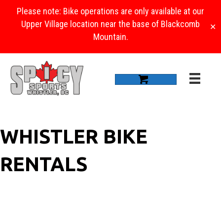
Please note: Bike operations are only available at our
Upper Village location near the base of Blackcomb
✕
Mountain.
WHISTLER BIKE
RENTALS