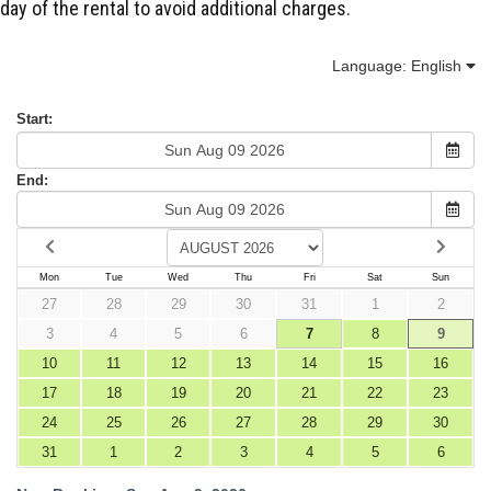
day of the rental to avoid additional charges.