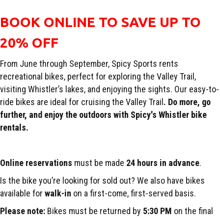
BOOK ONLINE TO SAVE UP TO
20% OFF
From June through September, Spicy Sports rents
recreational bikes, perfect for exploring the Valley Trail,
visiting Whistler’s lakes, and enjoying the sights. Our easy-to-
ride bikes are ideal for cruising the Valley Trail
. Do more, go
further, and enjoy the outdoors with Spicy's Whistler bike
rentals.
Online reservations
must be made
24 hours in advance
.
Is the bike you’re looking for sold out? We also have bikes
available for
walk-in
on a first-come, first-served basis.
Please note:
Bikes must be returned by
5:30 PM
on the final