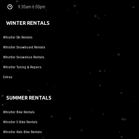
9:30am-6:00pm
WINTER RENTALS
Whistler Ski Rentals
Whistler Snowboard Rentals
Whistler Snowshoe Rentals
Whistler Tuning & Repairs
Extras
SUMMER RENTALS
Whistler Bike Rentals
Whistler E-Bike Rentals
Whistler Kids Bike Rentals