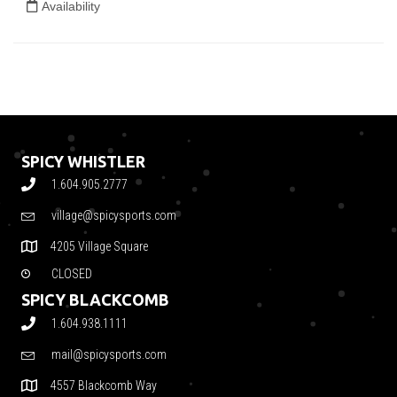
SPICY WHISTLER
1.604.905.2777
village@spicysports.com
4205 Village Square
CLOSED
SPICY BLACKCOMB
1.604.938.1111
mail@spicysports.com
4557 Blackcomb Way