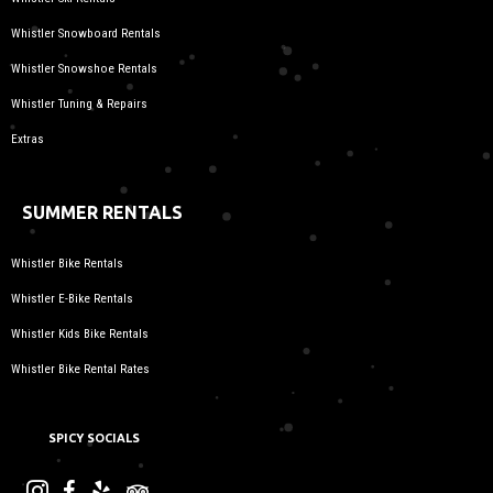
Whistler Snowboard Rentals
Whistler Snowshoe Rentals
Whistler Tuning & Repairs
Extras
SUMMER RENTALS
Whistler Bike Rentals
Whistler E-Bike Rentals
Whistler Kids Bike Rentals
Whistler Bike Rental Rates
SPICY SOCIALS