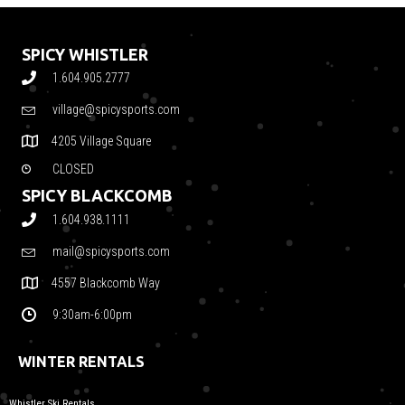
SPICY WHISTLER
1.604.905.2777
village@spicysports.com
4205 Village Square
CLOSED
SPICY BLACKCOMB
1.604.938.1111
mail@spicysports.com
4557 Blackcomb Way
9:30am-6:00pm
WINTER RENTALS
Whistler Ski Rentals