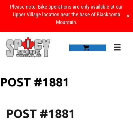
Please note: Bike operations are only available at our
Upper Village location near the base of Blackcomb
✕
Mountain.
POST #1881
POST #1881