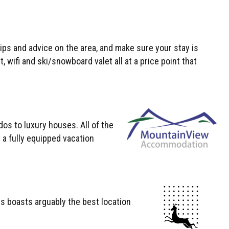
tips and advice on the area, and make sure your stay is
wifi and ski/snowboard valet all at a price point that
s to luxury houses. All of the
s a fully equipped vacation
is boasts arguably the best location