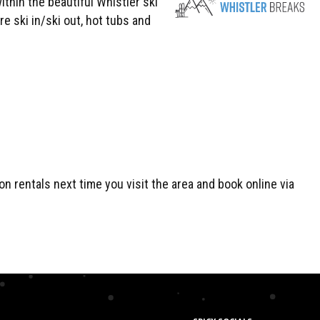
thin the beautiful Whistler ski
 ski in/ski out, hot tubs and
n rentals next time you visit the area and book online via