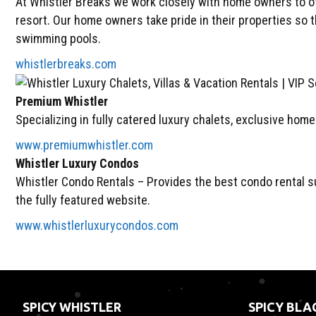
At Whistler Breaks we work closely with home owners to of
resort. Our home owners take pride in their properties so 
swimming pools.
whistlerbreaks.com
Premium Whistler
Specializing in fully catered luxury chalets, exclusive hom
www.premiumwhistler.com
Whistler Luxury Condos
Whistler Condo Rentals – Provides the best condo rental sui
the fully featured website.
www.whistlerluxurycondos.com
SPICY WHISTLER
SPICY BL