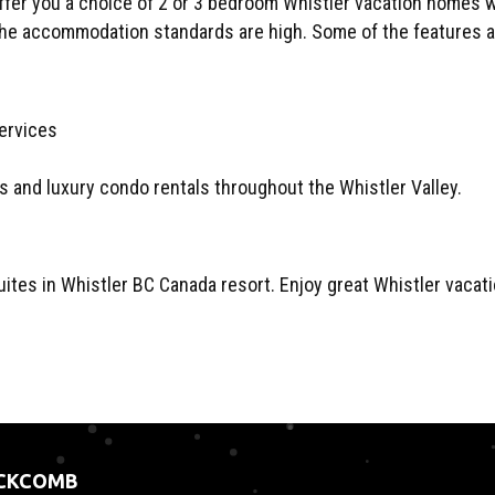
fer you a choice of 2 or 3 bedroom Whistler vacation homes wi
the accommodation standards are high. Some of the features are
es and luxury condo rentals throughout the Whistler Valley.
tes in Whistler BC Canada resort. Enjoy great Whistler vacatio
ACKCOMB