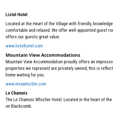
Listel Hotel
Located at the Heart of the Village with friendly, knowledg
comfortable and relaxed. We offer well-appointed guest roo
offers our guests great value.
www.listelhotel.com
Mountain View Accommodations
Mountain View Accommodation proudly offers an impressive 
properties we represent are privately owned, this is reflecte
home waiting for you.
www.mvawhistler.com
Le Chamois
The Le Chamois Whistler Hotel. Located in the heart of the
on Blackcomb.