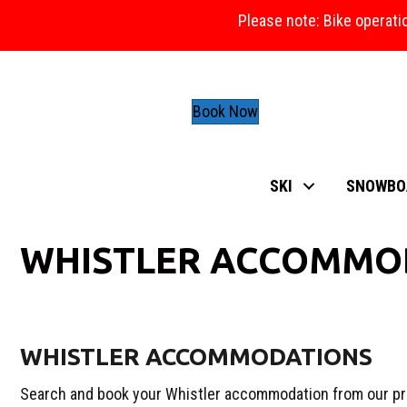
Please note: Bike operati
Book Now
SKI
SNOWBO
WHISTLER ACCOMMO
WHISTLER ACCOMMODATIONS
Search and book your Whistler accommodation from our pr