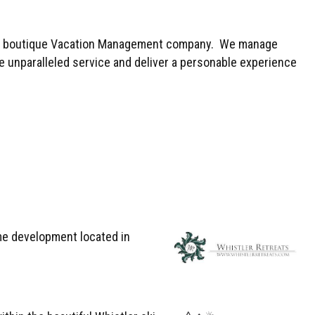
ated boutique Vacation Management company. We manage
e unparalleled service and deliver a personable experience
me development located in