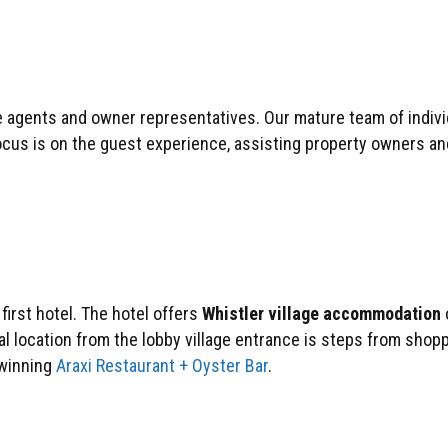
 agents and owner representatives. Our mature team of individ
ocus is on the guest experience, assisting property owners an
irst hotel. The hotel offers
Whistler village accommodation
al location from the lobby village entrance is steps from shop
d‐winning
Araxi Restaurant + Oyster Bar
.