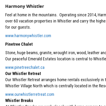
Harmony Whistler
Feel at home in the mountains. Operating since 2014, Ha
over 60 vacation properties in Whistler and carry the high
for our guests.
www.harmonywhistler.com
Pinetree Chalet
Stone, huge beams, granite, wrought iron, wood, leather and 
Our peaceful Emerald Estates location is central to Whistle
www.pinetreechalet.ca
Our Whistler Retreat
Our Whistler Retreat arranges home rentals exclusively in
Whistler Village North which is centrally located in the Res
www.ourwhistlerretreat.com
Whistler Breaks