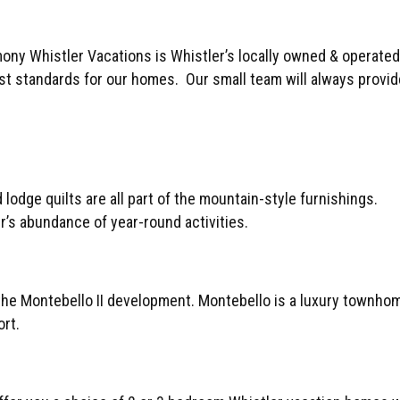
rmony Whistler Vacations is Whistler’s locally owned & oper
est standards for our homes. Our small team will always provid
lodge quilts are all part of the mountain-style furnishings.
r’s abundance of year-round activities.
 the Montebello II development. Montebello is a luxury townho
ort.