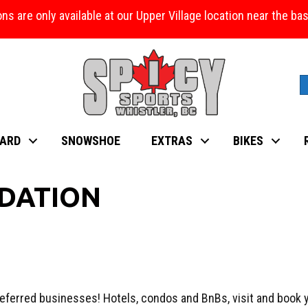
ons are only available at our Upper Village location near the b
ARD
SNOWSHOE
EXTRAS
BIKES
DATION
eferred businesses! Hotels, condos and BnBs, visit and book