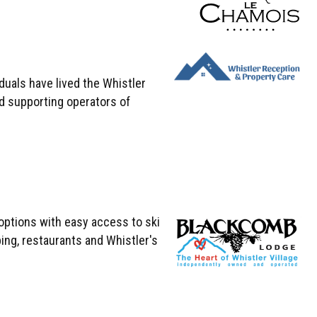
uals have lived the Whistler
d supporting operators of
options with easy access to ski
ping, restaurants and Whistler's