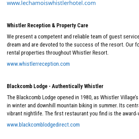
www.lechamoiswhistlerhotel.com
Whistler Reception & Property Care
We present a competent and reliable team of guest service
dream and are devoted to the success of the resort. Our f
rental properties throughout Whistler Resort.
www.whistlerreception.com
Blackcomb Lodge - Authentically Whistler
The Blackcomb Lodge opened in 1980, as Whistler Village’s f
in winter and downhill mountain biking in summer. Its centr
vibrant nightlife. The first restaurant you find is the awar
www.blackcomblodgedirect.com