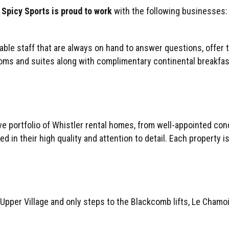
Spicy Sports is proud to work
with the following businesses:
eable staff that are always on hand to answer questions, offer 
ms and suites along with complimentary continental breakfast, 
portfolio of Whistler rental homes, from well-appointed condo
d in their high quality and attention to detail. Each property i
 Upper Village and only steps to the Blackcomb lifts, Le Chamo