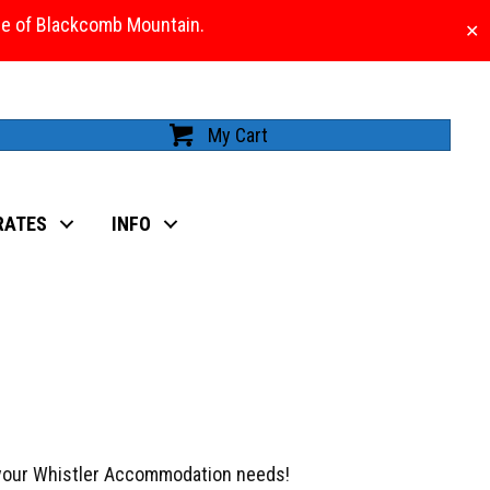
ase of Blackcomb Mountain.
✕
My Cart
RATES
INFO
 your Whistler Accommodation needs!