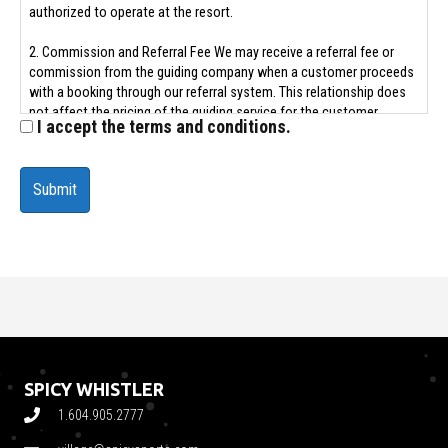
authorized to operate at the resort.
2. Commission and Referral Fee We may receive a referral fee or
commission from the guiding company when a customer proceeds
with a booking through our referral system. This relationship does
not affect the pricing of the guiding service for the customer.
I accept the terms and conditions.
3. Limited Role and Liability Disclaimer The Rental Store acts solely
as a referral agent. We are not the employer, contractor, or legal
representative of any guiding company or guide. All guiding services
are the sole responsibility of the licensed third-party provider.
4. By submitting a referral form or engaging in guiding services: - You
acknowledge that The Rental Store is not responsible for the
conduct, safety, quality, or availability of guiding services. - You
release The Rental Store from any liability related to accidents,
injuries, cancellations, or disputes arising from guiding services. -
You agree that any disputes or claims must be addressed directly
with the guiding provider.
SPICY WHISTLER
4. Personal Information Consent To facilitate your guiding request,
1.604.905.2777
you consent to The Rental Store sharing your contact details and