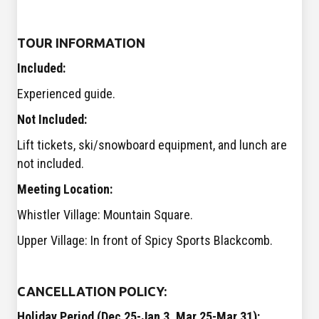
TOUR INFORMATION
Included:
Experienced guide.
Not Included:
Lift tickets, ski/snowboard equipment, and lunch are
not included.
Meeting Location:
Whistler Village: Mountain Square.
Upper Village: In front of Spicy Sports Blackcomb.
CANCELLATION POLICY:
Holiday Period (
Dec 25-Jan 3, Mar 25-Mar 31):