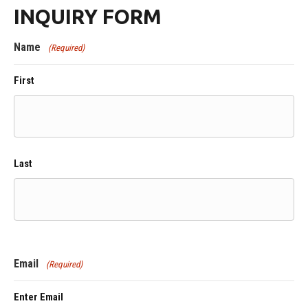
INQUIRY FORM
Name
(Required)
First
Last
Email
(Required)
Enter Email