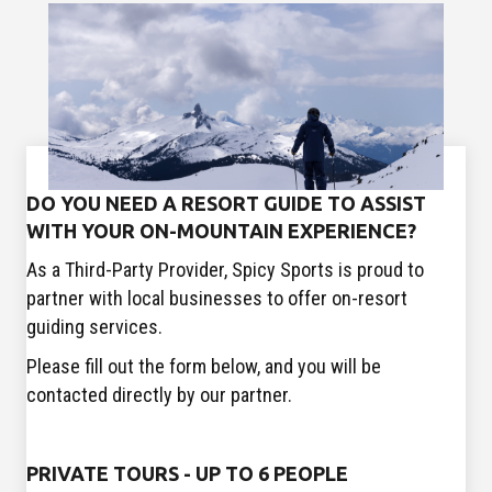
DO YOU NEED A RESORT GUIDE TO ASSIST
WITH YOUR ON-MOUNTAIN EXPERIENCE?
As a Third-Party Provider, Spicy Sports is proud to
partner with local businesses to offer on-resort
guiding services.
Please fill out the form below, and you will be
contacted directly by our partner.
PRIVATE TOURS - UP TO 6 PEOPLE