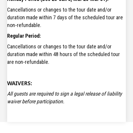
Cancellations or changes to the tour date and/or
duration made within 7 days of the scheduled tour are
non-refundable.
Regular Period:
Cancellations or changes to the tour date and/or
duration made within 48 hours of the scheduled tour
are non-refundable.
WAIVERS:
All guests are required to sign a legal release of liability
waiver before participation.