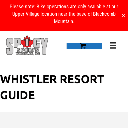
Please note: Bike operations are only available at our
Upper Village location near the base of Blackcomb
✕
Mountain.
WHISTLER RESORT
GUIDE