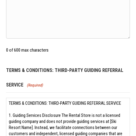
0 of 600 max characters
TERMS & CONDITIONS: THIRD-PARTY GUIDING REFERRAL
SERVICE
(Required)
TERMS & CONDITIONS: THIRD-PARTY GUIDING REFERRAL SERVICE
1. Guiding Services Disclosure The Rental Store is not a licensed
guiding company and does not provide guiding services at [Ski
Resort Name]. Instead, we facilitate connections between our
customers and independent, licensed guiding companies that are