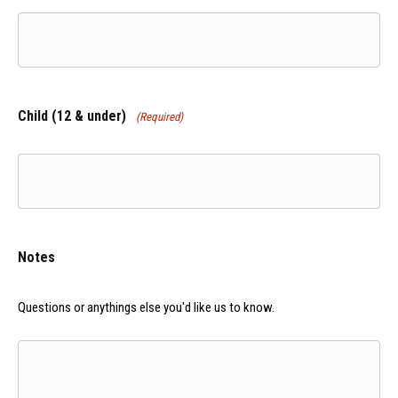
YYYY
Child (12 & under)
(Required)
Notes
Questions or anythings else you'd like us to know.