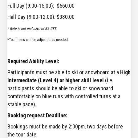
Full Day (9:00-15:00): $560.00
Half Day (9:00-12:00): $380.00
* Rate is not inclusive of 5% GST.
*Tour times can be adjusted as needed.
Required Ability Level:
Participants must be able to ski or snowboard at a
High
Intermediate (Level 4) or higher skill level
(i.e.
participants should be able to ski or snowboard
comfortably on blue runs with controlled turns at a
stable pace).
Booking request Deadline:
Bookings must be made by 2:00pm, two days before
the tour date.