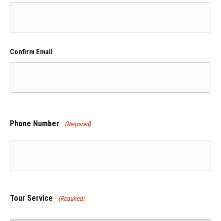
Confirm Email
Phone Number
(Required)
Tour Service
(Required)