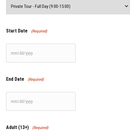
Start Date
(Required)
MM
slash
DD
End Date
(Required)
slash
YYYY
MM
slash
DD
Adult (13+)
(Required)
slash