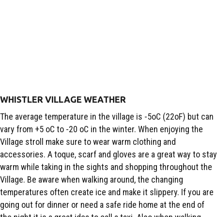
WHISTLER VILLAGE WEATHER
The average temperature in the village is -5oC (22oF) but can
vary from +5 oC to -20 oC in the winter. When enjoying the
Village stroll make sure to wear warm clothing and
accessories. A toque, scarf and gloves are a great way to stay
warm while taking in the sights and shopping throughout the
Village. Be aware when walking around, the changing
temperatures often create ice and make it slippery. If you are
going out for dinner or need a safe ride home at the end of