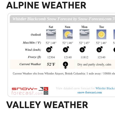
ALPINE WEATHER
View detailed snow forecast for
Whistler Black
snow-forecast.com
VALLEY WEATHER