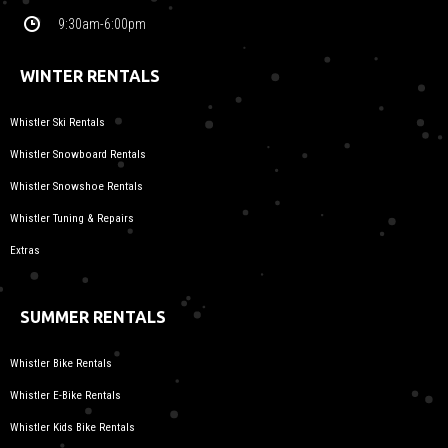
9:30am-6:00pm
WINTER RENTALS
Whistler Ski Rentals
Whistler Snowboard Rentals
Whistler Snowshoe Rentals
Whistler Tuning & Repairs
Extras
SUMMER RENTALS
Whistler Bike Rentals
Whistler E-Bike Rentals
Whistler Kids Bike Rentals