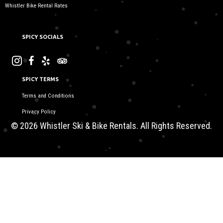
Whistler Bike Rental Rates
SPICY SOCIALS
SPICY TERMS
Terms and Conditions
Privacy Policy
© 2026 Whistler Ski & Bike Rentals. All Rights Reserved.