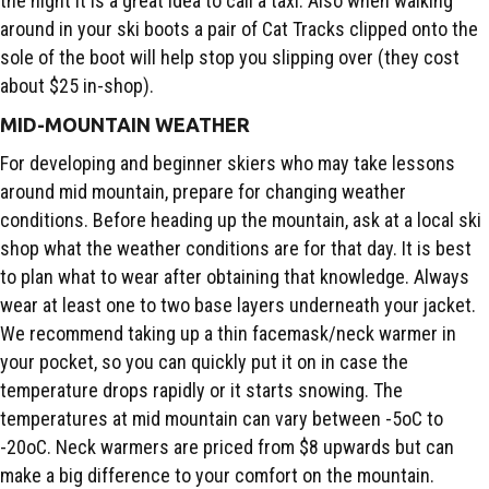
the night it is a great idea to call a taxi. Also when walking
around in your ski boots a pair of Cat Tracks clipped onto the
sole of the boot will help stop you slipping over (they cost
about $25 in-shop).
MID-MOUNTAIN WEATHER
For developing and beginner skiers who may take lessons
around mid mountain, prepare for changing weather
conditions. Before heading up the mountain, ask at a local ski
shop what the weather conditions are for that day. It is best
to plan what to wear after obtaining that knowledge. Always
wear at least one to two base layers underneath your jacket.
We recommend taking up a thin facemask/neck warmer in
your pocket, so you can quickly put it on in case the
temperature drops rapidly or it starts snowing. The
temperatures at mid mountain can vary between -5oC to
-20oC. Neck warmers are priced from $8 upwards but can
make a big difference to your comfort on the mountain.