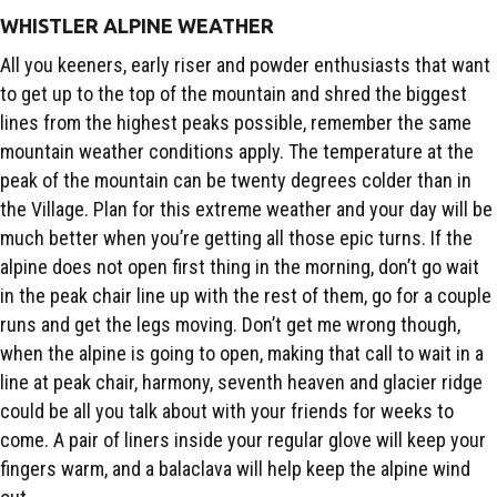
WHISTLER ALPINE WEATHER
All you keeners, early riser and powder enthusiasts that want
to get up to the top of the mountain and shred the biggest
lines from the highest peaks possible, remember the same
mountain weather conditions apply. The temperature at the
peak of the mountain can be twenty degrees colder than in
the Village. Plan for this extreme weather and your day will be
much better when you’re getting all those epic turns. If the
alpine does not open first thing in the morning, don’t go wait
in the peak chair line up with the rest of them, go for a couple
runs and get the legs moving. Don’t get me wrong though,
when the alpine is going to open, making that call to wait in a
line at peak chair, harmony, seventh heaven and glacier ridge
could be all you talk about with your friends for weeks to
come. A pair of liners inside your regular glove will keep your
fingers warm, and a balaclava will help keep the alpine wind