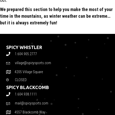
out.
We prepared this section to help you make the most of your
time in the mountains, as winter weather can be extreme…
but it is always extremely fun!
SPICY WHISTLER
1.604.905.2777
village@spicysports.com
4205 Village Square
CLOSED
SPICY BLACKCOMB
1.604.938.1111
mail@spicysports.com
4557 Blackcomb Way