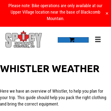
Please note: Bike operations are only available at our
Upper Village location near the base of Blackcomb
✕
Mountain.
WHISTLER WEATHER
Here we have an overview of Whistler, to help you plan for
your trip. This guide should help you pack the right clothing
and bring the correct equipment.