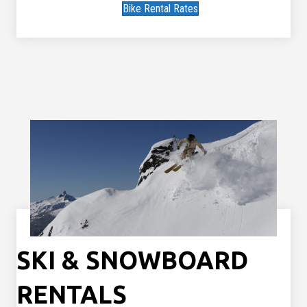
Bike Rental Rates
SKI & SNOWBOARD
RENTALS