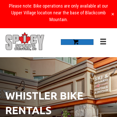
Please note: Bike operations are only available at our
Upper Village location near the base of Blackcomb
✕
Mountain.
WHISTLER BIKE
RENTALS