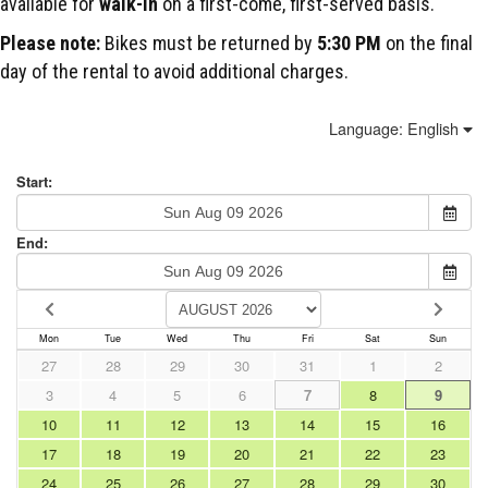
available for
walk-in
on a first-come, first-served basis.
Please note:
Bikes must be returned by
5:30 PM
on the final
day of the rental to avoid additional charges.