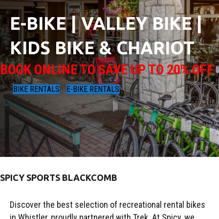
E-BIKE | VALLEY BIKE |
KIDS BIKE & CHARIOT
BOOK ONLINE TO SAVE UP TO 20% OFF
BIKE RENTALS
E-BIKE RENTALS
SPICY SPORTS BLACKCOMB
Discover the best selection of recreational rental bikes
in Whistler, proudly partnered with Trek. At Spicy, we