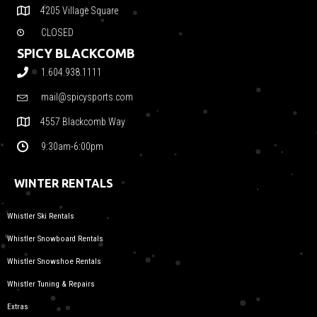
4205 Village Square
CLOSED
SPICY BLACKCOMB
1.604.938.1111
mail@spicysports.com
4557 Blackcomb Way
9:30am-6:00pm
WINTER RENTALS
Whistler Ski Rentals
Whistler Snowboard Rentals
Whistler Snowshoe Rentals
Whistler Tuning & Repairs
Extras