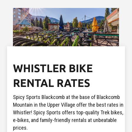
WHISTLER BIKE
RENTAL RATES
Spicy Sports Blackcomb at the base of Blackcomb
Mountain in the Upper Village offer the best rates in
Whistler! Spicy Sports offers top-quality Trek bikes,
e-bikes, and family-friendly rentals at unbeatable
prices.