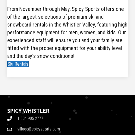
From November through May, Spicy Sports offers one
of the largest selections of premium ski and
snowboard rentals in the Whistler Valley, featuring high
performance equipment for men, women, and kids. Our
experienced staff will ensure you and your family are
fitted with the proper equipment for your ability level
and the day's snow conditions!
Ski Rentals
SPICY WHISTLER
1.604.905.2777
village@spicysports.com