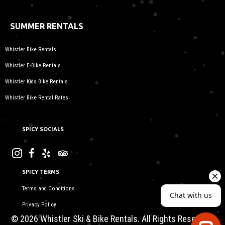
SUMMER RENTALS
Whistler Bike Rentals
Whistler E-Bike Rentals
Whistler Kids Bike Rentals
Whistler Bike Rental Rates
SPICY SOCIALS
SPICY TERMS
Terms and Conditions
Privacy Policy
© 2026 Whistler Ski & Bike Rentals. All Rights Reserved.