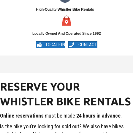
High-Quality Whistler Bike Rentals
Locally Owned And Operated Since 1992
LOCATION
CONTACT
RESERVE YOUR
WHISTLER BIKE RENTALS
Online reservations
must be made
24 hours in advance
.
Is the bike you’re looking for sold out? We also have bikes