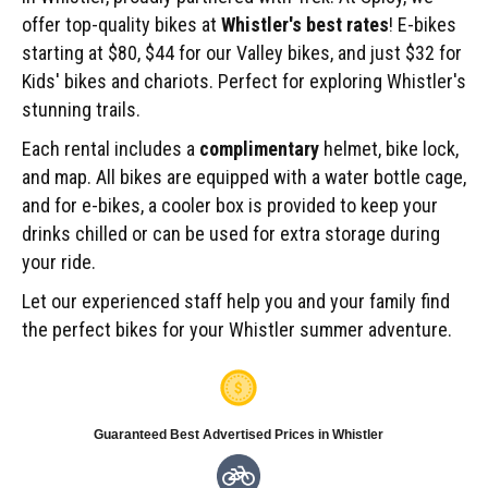
offer top-quality bikes at
Whistler's best rates
! E-bikes
starting at $80, $44 for our Valley bikes, and just $32 for
Kids' bikes and chariots. Perfect for exploring Whistler's
stunning trails.
Each rental includes a
complimentary
helmet, bike lock,
and map. All bikes are equipped with a water bottle cage,
and for e-bikes, a cooler box is provided to keep your
drinks chilled or can be used for extra storage during
your ride.
Let our experienced staff help you and your family find
the perfect bikes for your Whistler summer adventure.
Guaranteed Best Advertised Prices in Whistler