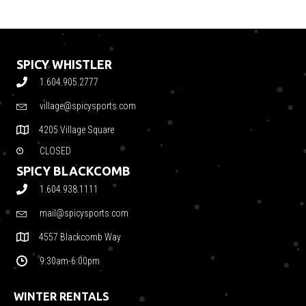
SPICY WHISTLER
1.604.905.2777
village@spicysports.com
4205 Village Square
CLOSED
SPICY BLACKCOMB
1.604.938.1111
mail@spicysports.com
4557 Blackcomb Way
9:30am-6:00pm
WINTER RENTALS