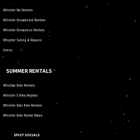
Whistler Ski Rentals
Whistler Snowboard Rentals
Whistler Snowshoe Rentals
Whistler Tuning & Repairs
Extras
SUMMER RENTALS
Whistler Bike Rentals
Whistler E-Bike Rentals
Whistler Kids Bike Rentals
Whistler Bike Rental Rates
SPICY SOCIALS