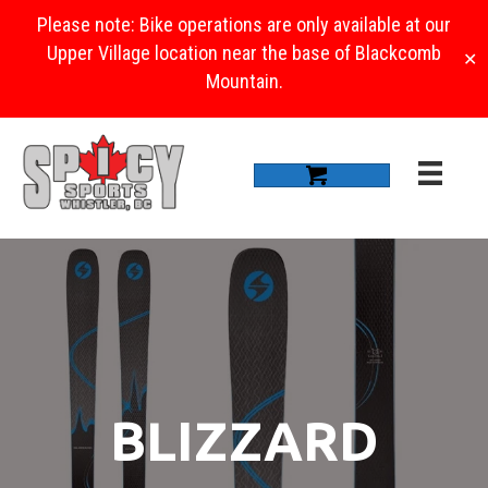
Please note: Bike operations are only available at our
Upper Village location near the base of Blackcomb
✕
Mountain.
BLIZZARD