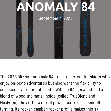
ANOMALY 84
September 4, 2025
The 2025 Blizzard Anomaly 84 skis are perfect for skiers who
enjoy on-piste adventures but also want the flexibility to
occasionally explore off-piste. With an 84 mm waist and a
blend of wood and metal inside (called TrueBlend and
FluxForm), they offer a mix of power, control, and smooth
turning. Its rocker-camber-rocker profile makes this ski