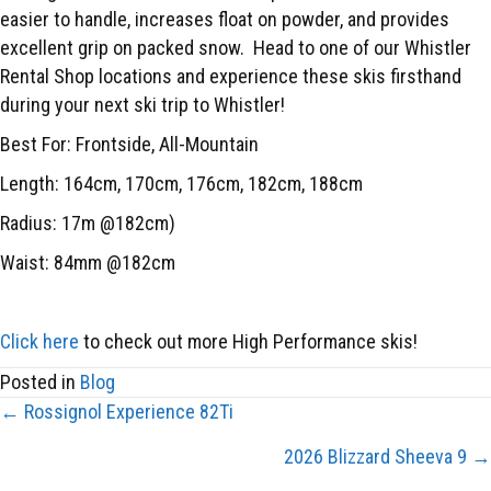
easier to handle, increases float on powder, and provides
excellent grip on packed snow.
Head to one of our Whistler
Rental Shop locations and experience these skis firsthand
during your next ski trip to Whistler!
Best For: Frontside, All-Mountain
Length: 164cm, 170cm, 176cm, 182cm, 188cm
Radius: 17m @182cm)
Waist: 84mm @182cm
Click here
to check out more High Performance skis!
Posted in
Blog
← Rossignol Experience 82Ti
POSTS
2026 Blizzard Sheeva 9 →
NAVIGATION