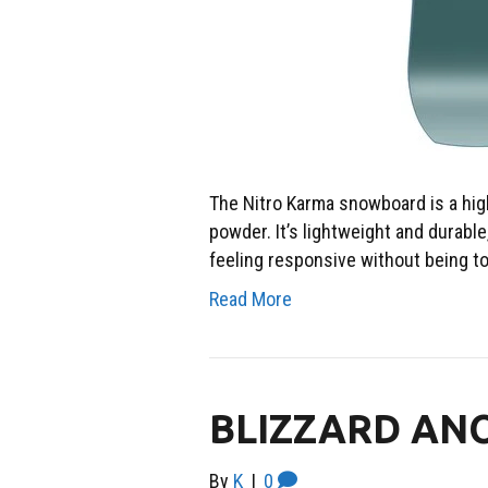
The Nitro Karma snowboard is a high
powder. It’s lightweight and durable,
feeling responsive without being to
Read More
BLIZZARD AN
By
K
|
0