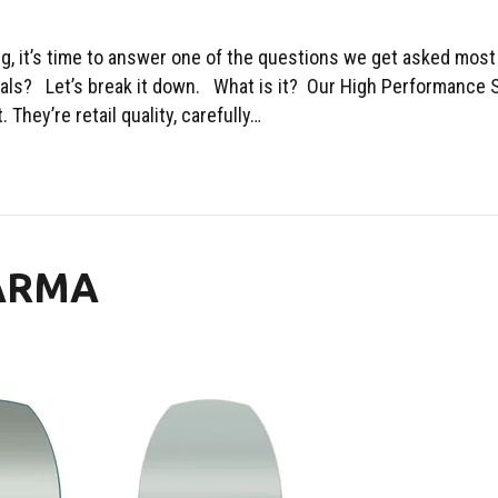
ing, it’s time to answer one of the questions we get asked most
ls? Let’s break it down. What is it? Our High Performance S
They’re retail quality, carefully…
KARMA