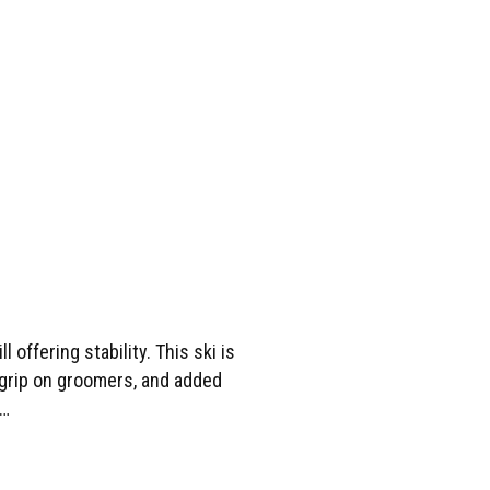
offering stability. This ski is
e grip on groomers, and added
s…