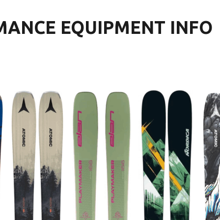
MANCE EQUIPMENT INFO