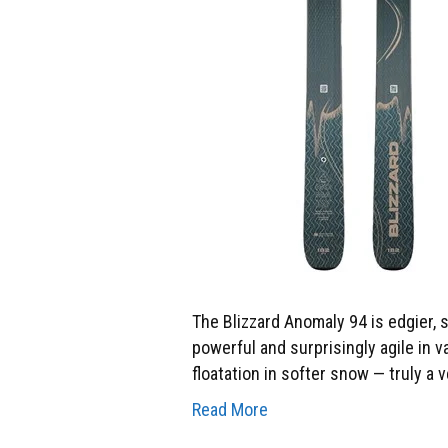
The Blizzard Anomaly 94 is edgier, s
powerful and surprisingly agile in v
floatation in softer snow — truly a 
Read More