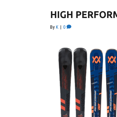
HIGH PERFOR
By
K
|
0