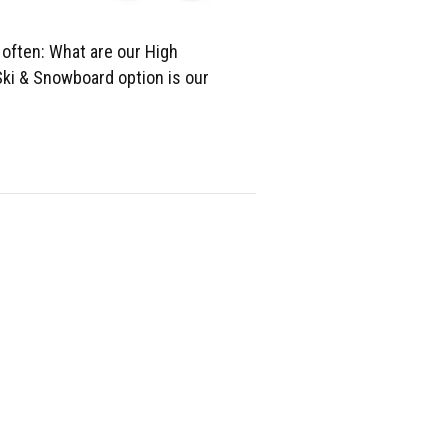
 often: What are our High
ki & Snowboard option is our