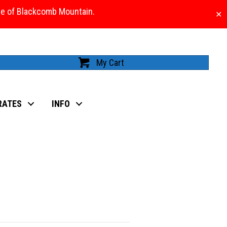
ase of Blackcomb Mountain.
✕
My Cart
RATES
INFO