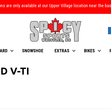
ons are only available at our Upper Village location near the b
ARD
SNOWSHOE
EXTRAS
BIKES
D V-TI