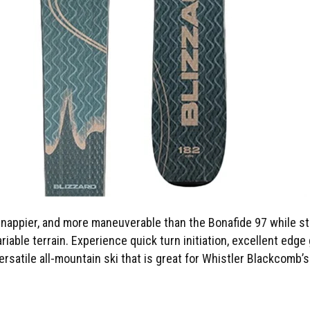
nappier, and more maneuverable than the Bonafide 97 while still 
ariable terrain. Experience quick turn initiation, excellent edg
versatile all-mountain ski that is great for Whistler Blackcomb’