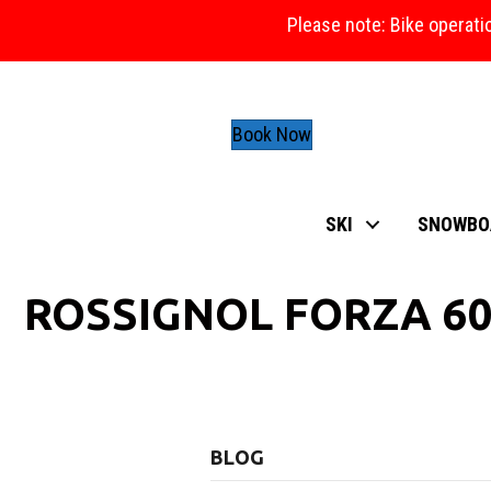
Please note: Bike operati
Book Now
SKI
SNOWBO
ROSSIGNOL FORZA 60
BLOG