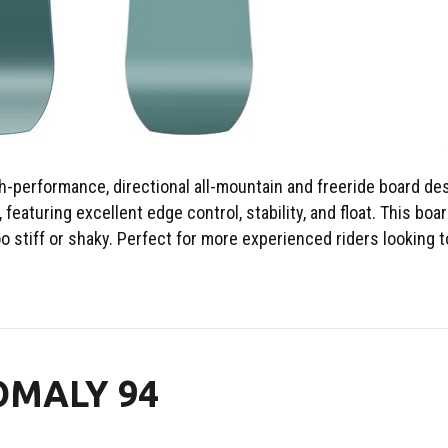
-performance, directional all-mountain and freeride board des
 featuring excellent edge control, stability, and float. This boar
o stiff or shaky. Perfect for more experienced riders looking 
OMALY 94