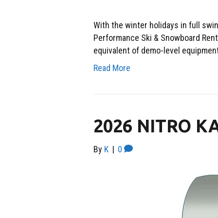
With the winter holidays in full sw
Performance Ski & Snowboard Renta
equivalent of demo-level equipment. 
Read More
2026 NITRO 
By
K
|
0