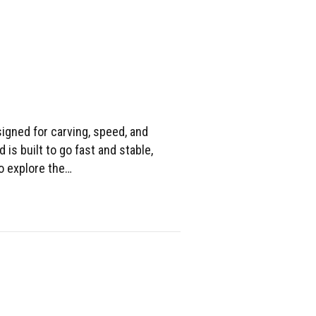
igned for carving, speed, and
d is built to go fast and stable,
to explore the…