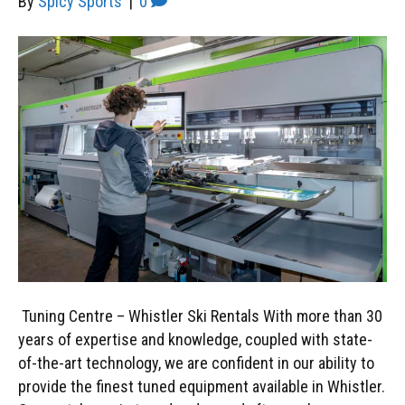
By
Spicy Sports
|
0
Tuning Centre – Whistler Ski Rentals With more than 30
years of expertise and knowledge, coupled with state-
of-the-art technology, we are confident in our ability to
provide the finest tuned equipment available in Whistler.