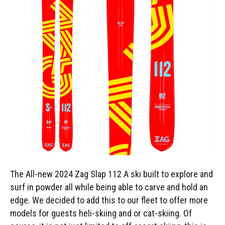
The All-new 2024 Zag Slap 112 A ski built to explore and
surf in powder all while being able to carve and hold an
edge. We decided to add this to our fleet to offer more
models for guests heli-skiing and or cat-skiing. Of