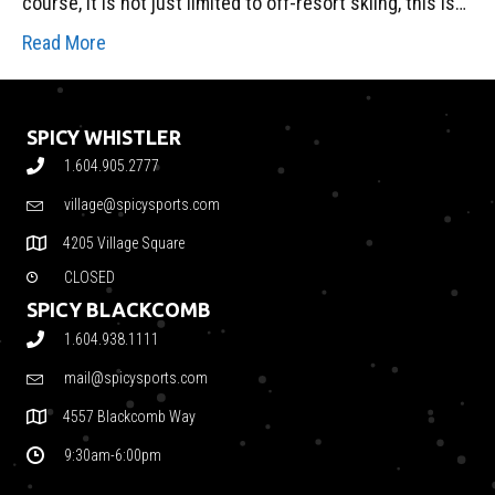
course, it is not just limited to off-resort skiing, this is…
Read More
SPICY WHISTLER
1.604.905.2777
village@spicysports.com
4205 Village Square
CLOSED
SPICY BLACKCOMB
1.604.938.1111
mail@spicysports.com
4557 Blackcomb Way
9:30am-6:00pm