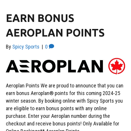
EARN BONUS
AEROPLAN POINTS
By
Spicy Sports
|
0
Aeroplan Points We are proud to announce that you can
earn bonus Aeroplan® points for this coming 2024-25
winter season. By booking online with Spicy Sports you
are eligible to earn bonus points with any online
purchase. Enter your Aeroplan number during the
checkout and receive bonus points! Only Available for