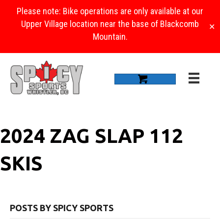
Please note: Bike operations are only available at our
Upper Village location near the base of Blackcomb
✕
Mountain.
2024 ZAG SLAP 112
SKIS
POSTS BY SPICY SPORTS