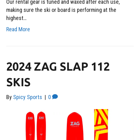
Our rental gear is tuned and waxed after each use,
making sure the ski or board is performing at the
highest…
Read More
2024 ZAG SLAP 112
SKIS
By
Spicy Sports
|
0