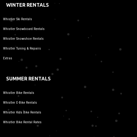
WINTER RENTALS
Whistler Ski Rentals
Whistler Snowboard Rentals
Whistler Snowshoe Rentals
Whistler Tuning & Repairs
Extras
SUMMER RENTALS
Whistler Bike Rentals
Whistler E-Bike Rentals
Whistler Kids Bike Rentals
Whistler Bike Rental Rates