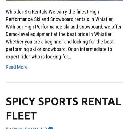
Whistler Ski Rentals We carry the finest High
Performance Ski and Snowboard rentals in Whistler.
With our High Performance ski and snowboard, we offer
Demo-level equipment at the best price in Whistler.
Whether you are a beginner and looking for the best-
performing ski or snowboard. Or an intermediate to
expert rider who is looking for…
Read More
SPICY SPORTS RENTAL
FLEET