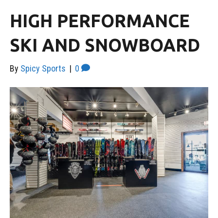
HIGH PERFORMANCE
SKI AND SNOWBOARD
By
Spicy Sports
|
0