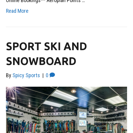
Online Bookings** Aeroplan Points …
Read More
SPORT SKI AND
SNOWBOARD
By
Spicy Sports
|
0