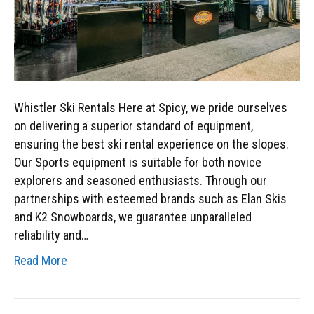
Whistler Ski Rentals Here at Spicy, we pride ourselves
on delivering a superior standard of equipment,
ensuring the best ski rental experience on the slopes.
Our Sports equipment is suitable for both novice
explorers and seasoned enthusiasts. Through our
partnerships with esteemed brands such as Elan Skis
and K2 Snowboards, we guarantee unparalleled
reliability and…
Read More