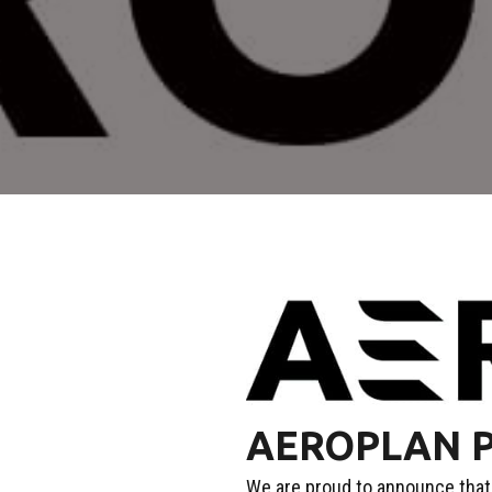
AEROPLAN 
We are proud to announce that