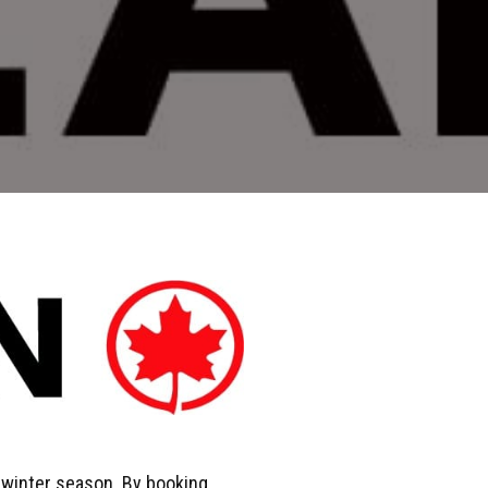
 winter season. By booking