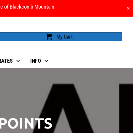
ase of Blackcomb Mountain.
✕
My Cart
RATES
INFO
POINTS