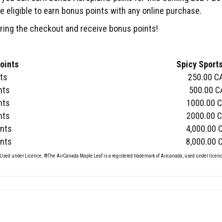
e eligible to earn bonus points with any online purchase.
ring the checkout and receive bonus points!
oints
Spicy Sports
ts
250.00 C
nts
500.00 C
nts
1000.00 
nts
2000.00 
ints
4,000.00 
ints
8,000.00 
, Used under Licence. ®The AirCanada Maple Leaf is a registered trademark of Aircanada, used under licen