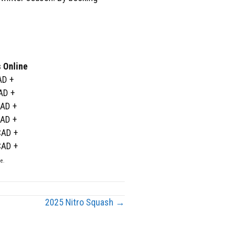
 Online
AD +
AD +
CAD +
CAD +
CAD +
CAD +
ce.
2025 Nitro Squash →