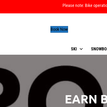
Please note: Bike operati
Book Now
SKI
SNOWBO
EARN 