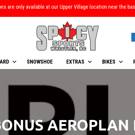
ons are only available at our Upper Village location near the b
ARD
SNOWSHOE
EXTRAS
BIKES
BONUS AEROPLAN 