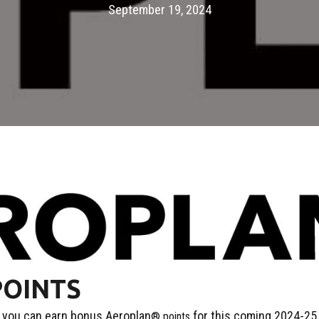
September 19, 2024
POINTS
 you can earn bonus Aeroplan
for this coming 2024-25
® points