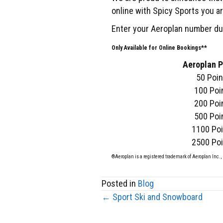
online with Spicy Sports you ar
Enter your Aeroplan number du
Only Available for Online Bookings**
Aeroplan P
50 Poin
100 Poi
200 Poi
500 Poi
1100 Po
2500 Po
®Aeroplan is a registered trademark of Aeroplan Inc.
Posted in
Blog
← Sport Ski and Snowboard
POSTS