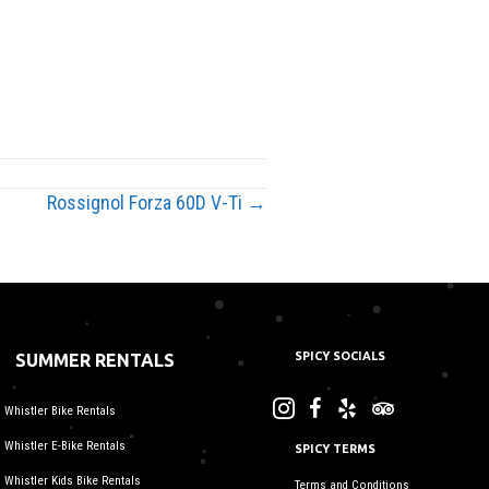
Rossignol Forza 60D V-Ti →
SPICY SOCIALS
SUMMER RENTALS
Whistler Bike Rentals
Whistler E-Bike Rentals
SPICY TERMS
Whistler Kids Bike Rentals
Terms and Conditions