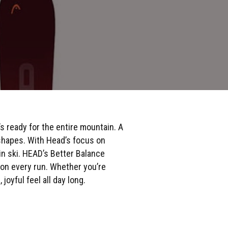
 ready for the entire mountain. A
 shapes. With Head’s focus on
in ski. HEAD’s Better Balance
 on every run. Whether you’re
joyful feel all day long.