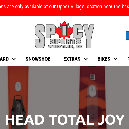
ons are only available at our Upper Village location near the b
ARD
SNOWSHOE
EXTRAS
BIKES
HEAD TOTAL JOY