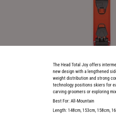
The Head Total Joy offers interme
new design with a lengthened side
weight distribution and strong con
technology positions skiers for e
carving groomers or exploring mixed
Best For: All-Mountain
Length: 148cm, 153cm, 158cm, 1