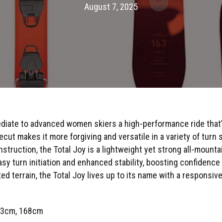
August 7, 2025
diate to advanced women skiers a high-performance ride that’s
cut makes it more forgiving and versatile in a variety of turn
struction, the Total Joy is a lightweight yet strong all-mounta
asy turn initiation and enhanced stability, boosting confidence
 terrain, the Total Joy lives up to its name with a responsive, 
63cm, 168cm