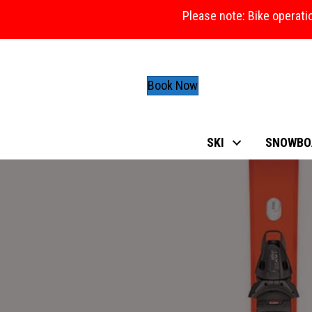
Please note: Bike operati
Book Now
SKI
SNOWBO