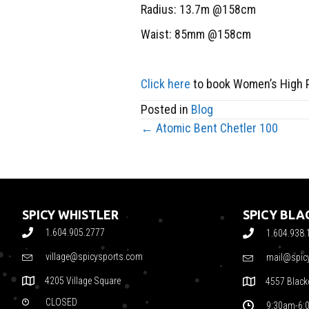
Radius: 13.7m @158cm
Waist: 85mm @158cm
Click here
to book Women’s High 
Posted in
Blog
← Atomic Bent Chetler 100
POSTS
NAVIGATION
SPICY WHISTLER
SPICY BL
1.604.905.2777
1.604.938.
village@spicysports.com
mail@spic
4205 Village Square
4557 Blac
CLOSED
9:30am-6: