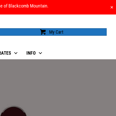
ase of Blackcomb Mountain.
✕
My Cart
RATES
INFO