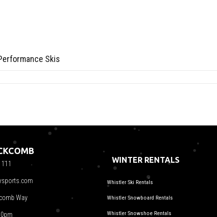
Performance Skis
ACKCOMB
WINTER RENTALS
1111
ysports.com
Whistler Ski Rentals
kcomb Way
Whistler Snowboard Rentals
Whistler Snowshoe Rentals
00pm