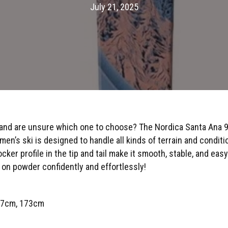
July 21, 2025
 and are unsure which one to choose? The Nordica Santa Ana 97 
n’s ski is designed to handle all kinds of terrain and conditi
cker profile in the tip and tail make it smooth, stable, and easy
on powder confidently and effortlessly!
67cm, 173cm