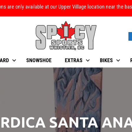
ons are only available at our Upper Village location near the b
ARD
SNOWSHOE
EXTRAS
BIKES
RDICA SANTA ANA