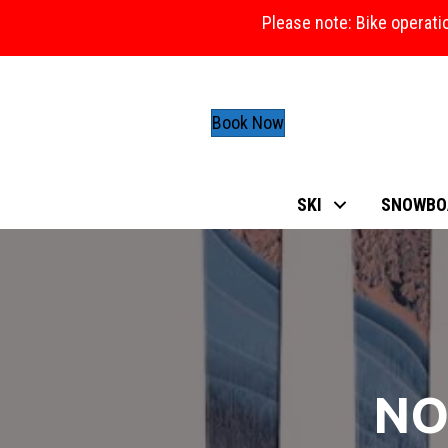
Please note: Bike operati
Book Now
SKI
SNOWBO
NO