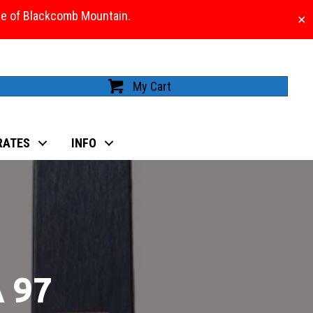
ase of Blackcomb Mountain.
✕
My Cart
RATES
INFO
 97