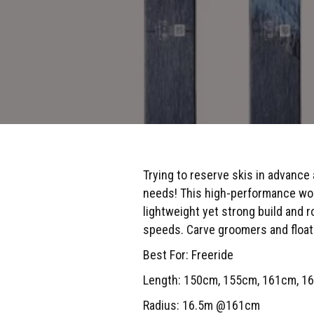
Trying to reserve skis in advance
needs! This high-performance wome
lightweight yet strong build and ro
speeds. Carve groomers and float 
Best For: Freeride
Length: 150cm, 155cm, 161cm, 1
Radius: 16.5m @161cm