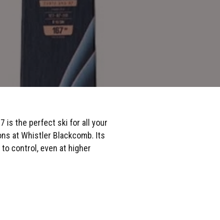
is the perfect ski for all your
ons at Whistler Blackcomb. Its
 to control, even at higher