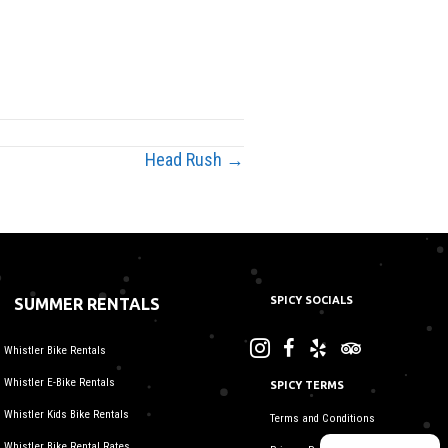
Head Rush →
SPICY SOCIALS
SUMMER RENTALS
Whistler Bike Rentals
Whistler E-Bike Rentals
SPICY TERMS
Whistler Kids Bike Rentals
Terms and Conditions
Whistler Bike Rental Rates