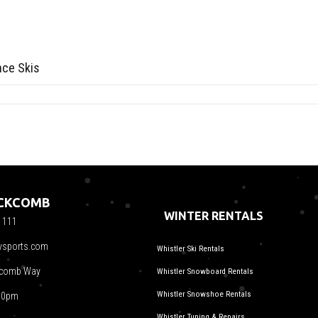
nce Skis
ACKCOMB
WINTER RENTALS
1111
ysports.com
Whistler Ski Rentals
kcomb Way
Whistler Snowboard Rentals
Whistler Snowshoe Rentals
00pm
Whistler Tuning & Repairs