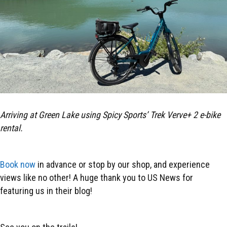
Arriving at Green Lake using Spicy Sports’ Trek Verve+ 2 e-bike
rental.
Book now
in advance or stop by our shop, and experience
views like no other! A huge thank you to US News for
featuring us in their blog!