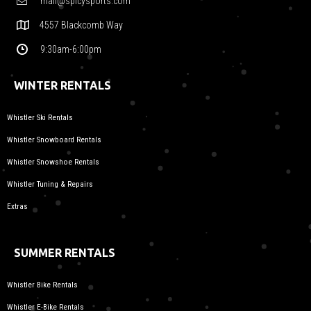
mail@spicysports.com
4557 Blackcomb Way
9:30am-6:00pm
WINTER RENTALS
Whistler Ski Rentals
Whistler Snowboard Rentals
Whistler Snowshoe Rentals
Whistler Tuning & Repairs
Extras
SUMMER RENTALS
Whistler Bike Rentals
Whistler E-Bike Rentals