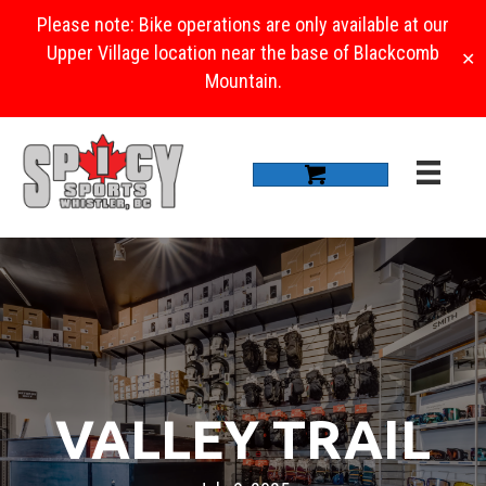
Please note: Bike operations are only available at our
Upper Village location near the base of Blackcomb
✕
Mountain.
VALLEY TRAIL