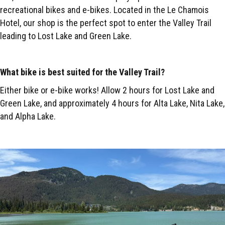
recreational bikes and e-bikes. Located in the Le Chamois
Hotel, our shop is the perfect spot to enter the Valley Trail
leading to Lost Lake and Green Lake.
What bike is best suited for the Valley Trail?
Either bike or e-bike works! Allow 2 hours for Lost Lake and
Green Lake, and approximately 4 hours for Alta Lake, Nita Lake,
and Alpha Lake.