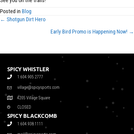
See you on the trails!
Posted in
Blog
← Shotgun Dirt Hero
POSTS
Early Bird Promo is Happening Now! →
NAVIGATION
SPICY WHISTLER
1.604.905.2777
village@spicysports.com
4205 Village Square
CLOSED
SPICY BLACKCOMB
1.604.938.1111