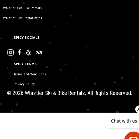
Whistler Kids Bike Rentals
Whistler Bike Rental Rates
SPICY SOCIALS
SPICY TERMS
Terms and Conditions
Privacy Policy
© 2026 Whistler Ski & Bike Rentals. All Rights Reserved.