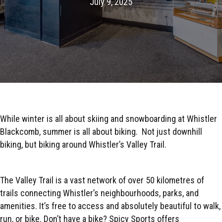
July 9, 2025
While winter is all about skiing and snowboarding at Whistler
Blackcomb, summer is all about biking.
Not just downhill
biking, but biking around Whistler’s Valley Trail.
The Valley Trail is a vast network of over 50 kilometres of
trails connecting Whistler’s neighbourhoods, parks, and
amenities. It’s free to access and absolutely beautiful to walk,
run, or bike. Don’t have a bike? Spicy Sports offers